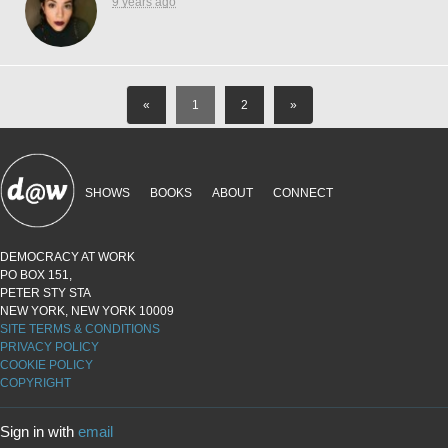
9 years ago
«
1
2
»
SHOWS
BOOKS
ABOUT
CONNECT
DEMOCRACY AT WORK
PO BOX 151,
PETER STY STA
NEW YORK, NEW YORK 10009
SITE TERMS & CONDITIONS
PRIVACY POLICY
COOKIE POLICY
COPYRIGHT
Sign in with
email