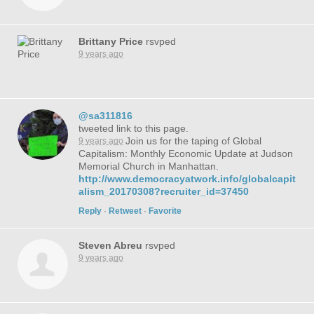
Brittany Price
rsvped
9 years ago
@sa311816
tweeted link to this page.
Join us for the taping of Global
9 years ago
Capitalism: Monthly Economic Update at Judson
Memorial Church in Manhattan.
http://www.democracyatwork.info/globalcapit
alism_20170308?recruiter_id=37450
Reply
·
Retweet
·
Favorite
Steven Abreu
rsvped
9 years ago