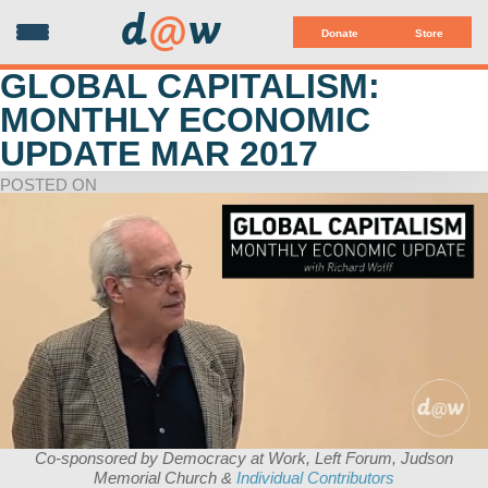
d
@
w
Donate
Store
GLOBAL CAPITALISM:
MONTHLY ECONOMIC
UPDATE MAR 2017
POSTED ON
Co-sponsored by Democracy at Work, Left Forum, Judson
Memorial Church &
Individual Contributors