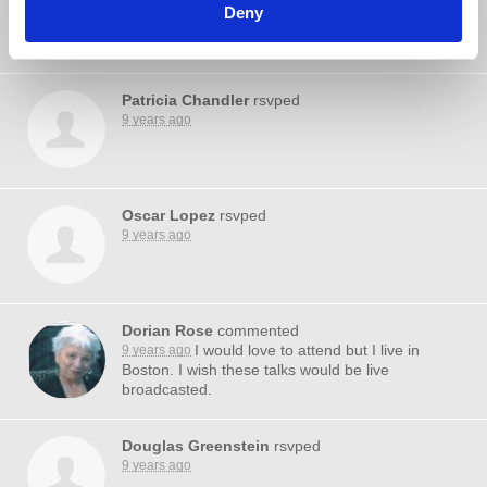
9 years ago
Deny
Patricia Chandler
rsvped
9 years ago
Oscar Lopez
rsvped
9 years ago
Dorian Rose
commented
I would love to attend but I live in
9 years ago
Boston. I wish these talks would be live
broadcasted.
Douglas Greenstein
rsvped
9 years ago