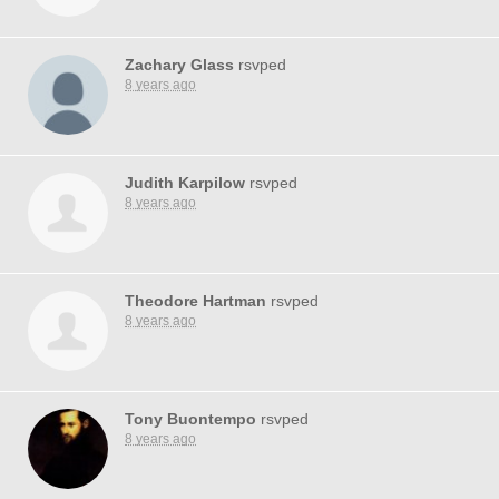
Zachary Glass
rsvped
8 years ago
Judith Karpilow
rsvped
8 years ago
Theodore Hartman
rsvped
8 years ago
Tony Buontempo
rsvped
8 years ago