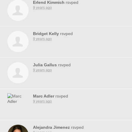
Erlend Kimmich
rsvped
9 years ago
Bridget Kelly
rsvped
9 years ago
Julia Gallus
rsvped
9 years ago
Marc Adler
rsvped
9 years ago
Alejandra Jimenez
rsvped