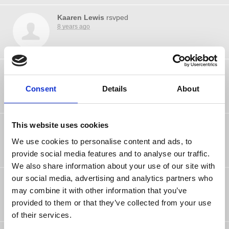
Kaaren Lewis
rsvped
8 years ago
Marek Nierodzinski
rsvped
8 years ago
Consent
Details
About
This website uses cookies
richard glance
rsvped
8 years ago
We use cookies to personalise content and ads, to
provide social media features and to analyse our traffic.
We also share information about your use of our site with
our social media, advertising and analytics partners who
Jill Yate
rsvped
8 years ago
may combine it with other information that you’ve
provided to them or that they’ve collected from your use
of their services.