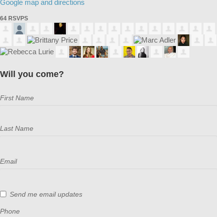
Google map and directions
64 RSVPS
Will you come?
First Name
Last Name
Email
Send me email updates
Phone