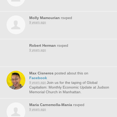
Molly Mamourian
rsvped
9 years ago
Robert Herman
rsvped
9 years ago
Max Cisneros
posted about this on
Facebook
Join us for the taping of Global
9 years ago
Capitalism: Monthly Economic Update at Judson
Memorial Church in Manhattan.
Maria Carnemolla-Mania
rsvped
9 years ago