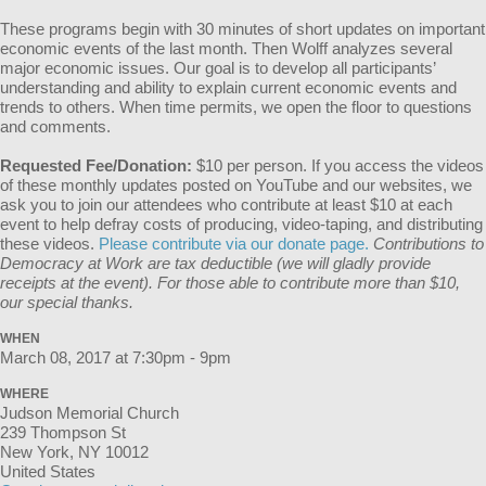
These programs begin with 30 minutes of short updates on important
economic events of the last month. Then Wolff analyzes several
major economic issues. Our goal is to develop all participants’
understanding and ability to explain current economic events and
trends to others. When time permits, we open the floor to questions
and comments.
Requested Fee/Donation:
$10 per person. If you access the videos
of these monthly updates posted on YouTube and our websites, we
ask you to join our attendees who contribute at least $10 at each
event to help defray costs of producing, video-taping, and distributing
these videos.
Please contribute via our donate page.
Contributions to
Democracy at Work are tax deductible (we will gladly provide
receipts at the event). For those able to contribute more than $10,
our special thanks.
WHEN
March 08, 2017 at 7:30pm - 9pm
WHERE
Judson Memorial Church
239 Thompson St
New York, NY 10012
United States