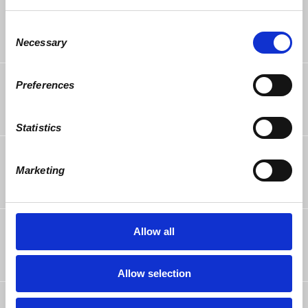
Margareta Litean
rsvped
9 years ago
Consent
Necessary
Selection
Alicia Clarens
rsvped
Preferences
9 years ago
Statistics
Lynne Glasner
rsvped
9 years ago
Marketing
Steven Molina
rsvped
Allow all
9 years ago
Allow selection
Vincent Scala
rsvped