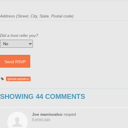
Address (Street, City, State, Postal code)
Did a host refer you?
globalcapitalism
SHOWING 44 COMMENTS
Joe maniscalco
rsvped
8 years ago