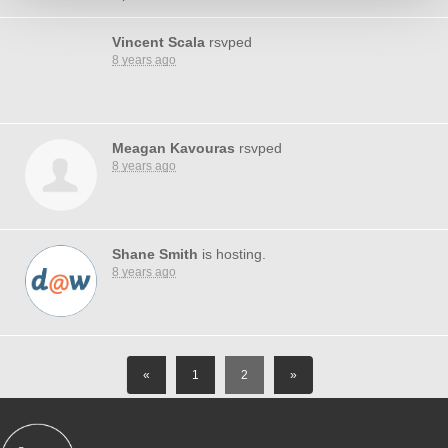
Vincent Scala
rsvped
8 years ago
Meagan Kavouras
rsvped
8 years ago
Shane Smith
is hosting.
8 years ago
«
1
2
»