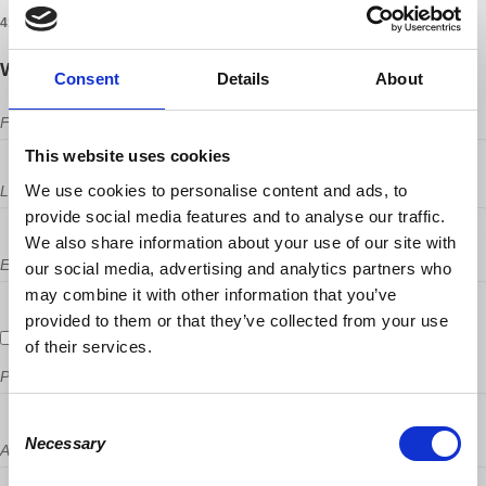
41 RSVPS
Will you come?
Consent
Details
About
First Name
This website uses cookies
We use cookies to personalise content and ads, to
Last Name
provide social media features and to analyse our traffic.
We also share information about your use of our site with
Email
our social media, advertising and analytics partners who
may combine it with other information that you’ve
provided to them or that they’ve collected from your use
Send me email updates
of their services.
Phone
Consent
Necessary
Selection
Address (Street, City, State, Postal code)