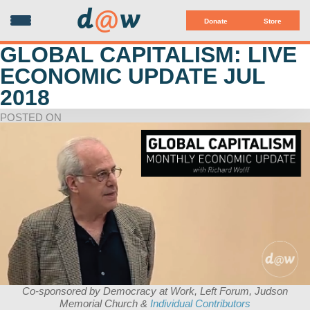
d
@
w
Donate
Store
GLOBAL CAPITALISM: LIVE
ECONOMIC UPDATE JUL
2018
POSTED ON
Co-sponsored by Democracy at Work, Left Forum, Judson
Memorial Church &
Individual Contributors