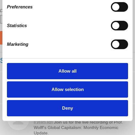
Preferences
Did a host refer you?
Statistics
Marketing
SHOWING 35 COMMENTS
Allow all
Colin Trala
rsvped
8 years ago
Allow selection
Deny
Vincent Scala
posted about this on
Facebook
Join us for the live recording of Prof.
8 years ago
Wolff's Global Capitalism: Monthly Economic
Update.