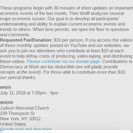
These programs begin with 30 minutes of short updates on important
economic events of the last month. Then Wolff analyzes several
major economic issues. Our goal is to develop all participants’
understanding and ability to explain current economic events and
trends to others. When time permits, we open the floor to questions
and comments.
Requested Fee/Donation:
$10 per person. If you access the videos
of these monthly updates posted on YouTube and our websites, we
ask you to join our attendees who contribute at least $10 at each
event to help defray costs of producing, video-taping, and distributing
these videos.
Please contribute via our donate page.
Contributions to
Democracy at Work are tax deductible (we will gladly provide
receipts at the event). For those able to contribute more than $10,
our special thanks.
WHEN
July 11, 2018 at 7:30pm - 9pm
WHERE
Judson Memorial Church
239 Thompson St
New York, NY 10012
United States
Google map and directions