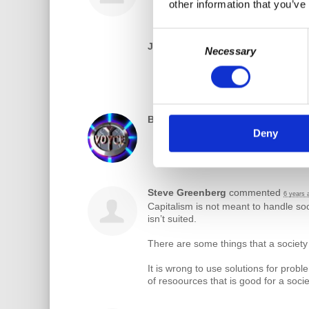
other information that you’ve
Consent
JaneAnne Jeffries Johnson
rsvpe
Necessary
Selection
Bill Robinson
rsvped
6 years ago
Deny
Steve Greenberg
commented
6 years 
Capitalism is not meant to handle soc
isn’t suited.
There are some things that a society
It is wrong to use solutions for probl
of resoources that is good for a soci