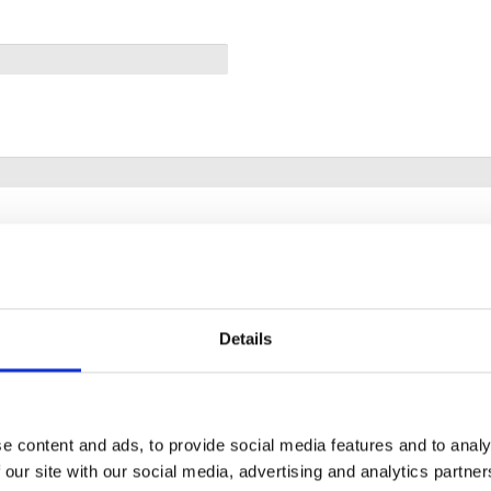
Details
e content and ads, to provide social media features and to analy
 our site with our social media, advertising and analytics partn