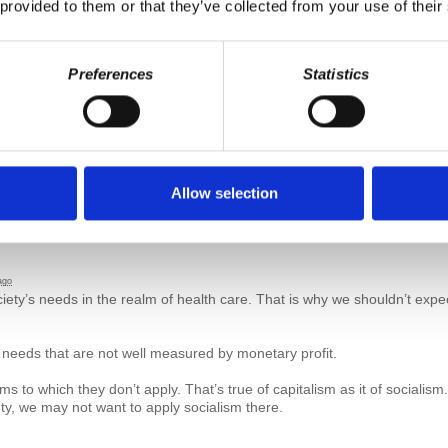
 provided to them or that they’ve collected from your use of their
d
6 years ago
Preferences
Statistics
Allow selection
ago
iety’s needs in the realm of health care. That is why we shouldn’t expe
 needs that are not well measured by monetary profit.
ems to which they don’t apply. That’s true of capitalism as it of sociali
ety, we may not want to apply socialism there.