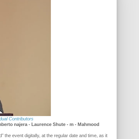
idual Contributors
berto najera - Laurence Shute - m - Mahmood
he event digitally, at the regular date and time, as it