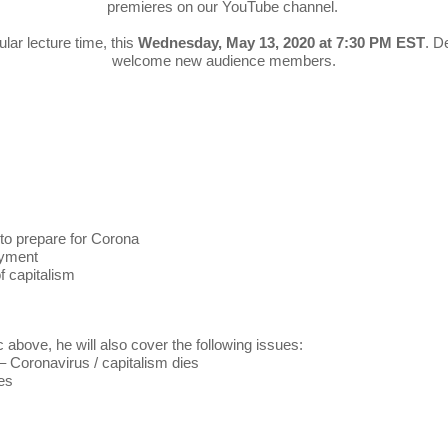
premieres on our YouTube channel.
ular lecture time, this
Wednesday, May 13, 2020 at 7:30 PM EST
. D
welcome new audience members.
 to prepare for Corona
oyment
f capitalism
c above, he will also cover the following issues:
– Coronavirus / capitalism dies
es