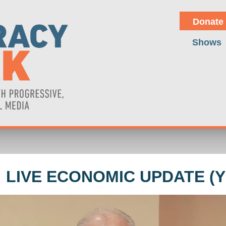
Donate
Shows
 LIVE ECONOMIC UPDATE (