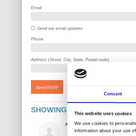
Email
Send me email updates
Phone
Address (Street, City, State, Postal code)
Consent
SHOWING 45 COMMENTS
This website uses cookies
We use cookies to personalis
Ahmed Elmi
rsvped
6 years ago
information about your use of