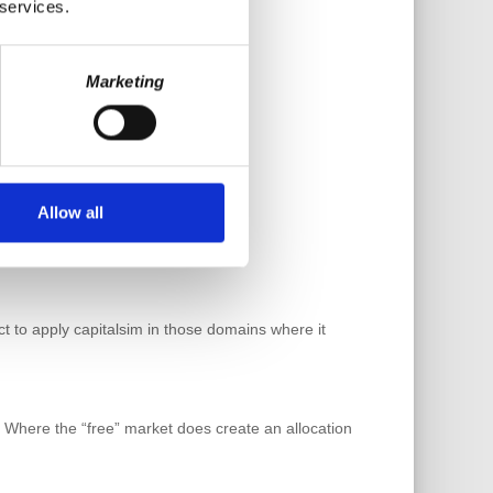
 services.
Marketing
Allow all
ct to apply capitalsim in those domains where it
sm. Where the “free” market does create an allocation