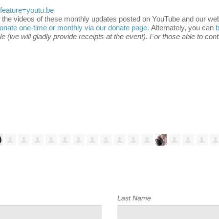
eature=youtu.be
 the videos of these monthly updates posted on YouTube and our webs
onate one-time or monthly via our donate page.
Alternately, you can
 (we will gladly provide receipts at the event). For those able to con
Last Name