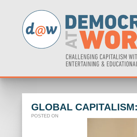
GLOBAL CAPITALISM:
POSTED ON