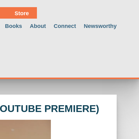
Store
Books
About
Connect
Newsworthy
YOUTUBE PREMIERE)