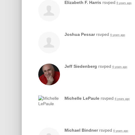
Elizabeth F. Harris
rsvped
6 years ago
Joshua Pessar
rsvped
6 years ago
Jeff Siedenberg
rsvped
6 years ago
Michelle LePaule
rsvped
6 years ago
Michael Bindner
rsvped
6 years ago