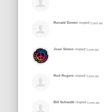
Ronald Domin
rsvped
6 years ago
Joan Simon
rsvped
6 years ago
Rod Rogers
rsvped
6 years ago
Bill Schwalb
rsvped
6 years ago