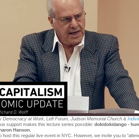
y Democracy at Work, Left Forum, Judson Memorial Church &
Indiv
s support makes this lecture series possible:
dokidokidango -
hum
Sharon Hanson.
ost this regular live event in NYC. However, we invite you to "attend" t