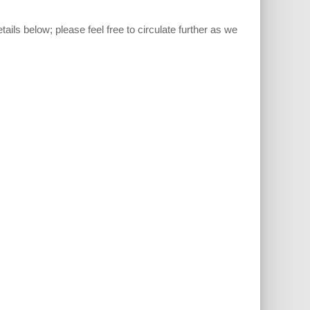
etails below; please feel free to circulate further as we