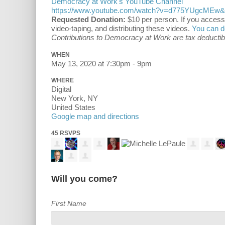
Democracy at Work's YouTube Channel
https://www.youtube.com/watch?v=d775YUgcMEw&f
Requested Donation:
$10 per person. If you access
video-taping, and distributing these videos.
You can d
Contributions to Democracy at Work are tax deductible
WHEN
May 13, 2020 at 7:30pm - 9pm
WHERE
Digital
New York, NY
United States
Google map and directions
45 RSVPS
Will you come?
First Name