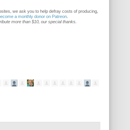
ites, we ask you to help defray costs of producing,
become a monthly donor on Patreon
.
tribute more than $10, our special thanks.