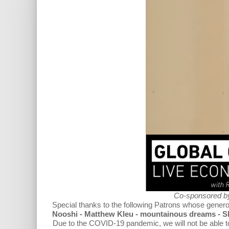
Co-sponsored b
Special thanks to the following Patrons
whose generou
Nooshi - Matthew Kleu - mountainous dreams - 
Due to the COVID-19 pandemic, we will not be able to h