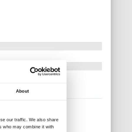
About
se our traffic. We also share
ers who may combine it with