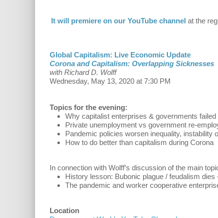
It will premiere on our YouTube channel
at the reg
Global Capitalism: Live Economic Update
Corona and Capitalism: Overlapping Sicknesses
with Richard D. Wolff
Wednesday, May 13, 2020 at 7:30 PM
Topics for the evening:
Why capitalist enterprises & governments failed
Private unemployment vs government re-empl
Pandemic policies worsen inequality, instability o
How to do better than capitalism during Corona
In connection with Wolff’s discussion of the main topi
History lesson: Bubonic plague / feudalism dies 
The pandemic and worker cooperative enterpris
Location