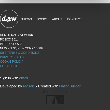
SHOWS
BOOKS
ABOUT
CONNECT
DEMOCRACY AT WORK
PO BOX 151,
PETER STY STA
NEW YORK, NEW YORK 10009
SITE TERMS & CONDITIONS
PRIVACY POLICY
COOKIE POLICY
COPYRIGHT
Sign in with
email
Developed by
Mosaic
• Created with
NationBuilder
Customized by