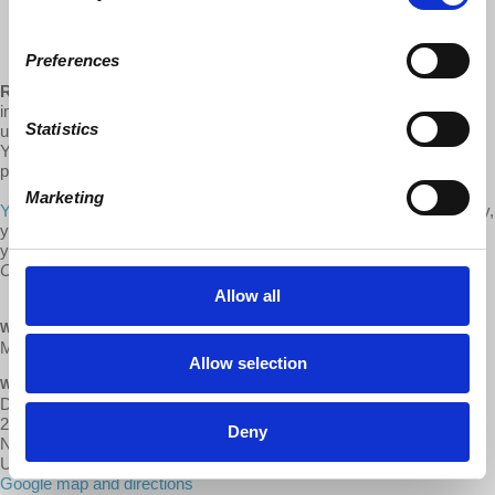
Historic Decline of US Capitalism: Reality vs Denial
Preferences
Requested Donation:
The in person lectures in NYC were an
important part of our regular fundraising that is no longer available to
Statistics
us. If you access the videos of these monthly updates posted on
YouTube and our websites, we ask you to help defray costs of
producing, video-taping, and distributing these videos.
Marketing
You can donate one-time or monthly via our donate page.
Alternately,
you can
become a monthly donor on the GCLEU Patreon
. Thank
you for your support!
Contributions to Democracy at Work are tax deductible.
Allow all
WHEN
May 12, 2021 at 7:30pm - 9pm
Allow selection
WHERE
Digital: d@w YouTube Channel
239 Thompson St
Deny
New York, NY 10012
United States
Google map and directions