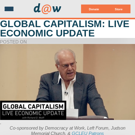
d
@
w
Donate
Store
GLOBAL CAPITALISM: LIVE
ECONOMIC UPDATE
POSTED ON
.
Co-sponsored by Democracy at Work, Left Forum, Judson
Memorial Church, &
GCLEU Patrons