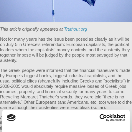
This article originally appeared at
Truthout.org
Not for many years has the issue been posed as clearly as it will be
on July 5 in Greece's referendum: European capitalists, the political
leaders whom the capitalists' money controls, and the austerity they
together impose will be judged by the people most savaged by that
austerity.
The Greek people were informed that the financial maneuvers made
by Europe's biggest banks, biggest industrial capitalists, and the
usual political elites (shamefully including Greeks and "socialists") in
2008-2009 would absolutely require massive losses of Greek jobs,
incomes, property, and financial security for many years to come.
Recycling Margaret Thatcher's words, they were told "there is no
alternative." Other Europeans (and Americans, etc. too) were told the
same although their austerities were less bleak (so far).
After all, slaves had to suffer from the mistakes of their masters and
the crises of slave systems - and likewise serfs had to suffer from
their lords' mistakes and feudalism's crises. So workers must now