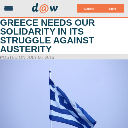
d
@
w
Donate
Store
GREECE NEEDS OUR
SOLIDARITY IN ITS
STRUGGLE AGAINST
AUSTERITY
POSTED ON JULY 06, 2015