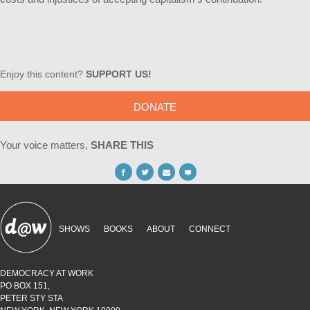
Enjoy this content?
SUPPORT US!
DONATE
Your voice matters,
SHARE THIS
SHOWS
BOOKS
ABOUT
CONNECT
DEMOCRACY AT WORK
PO BOX 151,
PETER STY STA