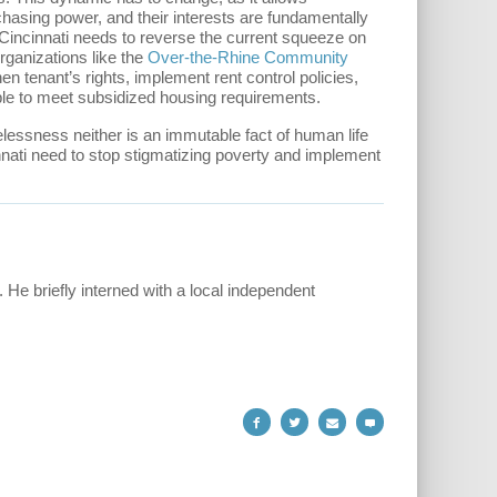
hasing power, and their interests are fundamentally
, Cincinnati needs to reverse the current squeeze on
rganizations like the
Over-the-Rhine Community
hen tenant’s rights, implement rent control policies,
le to meet subsidized housing requirements.
essness neither is an immutable fact of human life
incinnati need to stop stigmatizing poverty and implement
. He briefly interned with a local independent