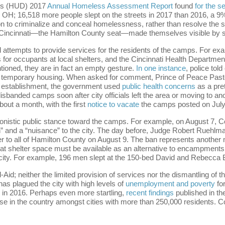
’s (HUD) 2017
Annual Homeless Assessment Report
found
for the 
 OH; 16,518 more people slept on the streets in 2017 than 2016, a 
n to criminalize and conceal homelessness, rather than resolve the str
f Cincinnati—the Hamilton County seat—made themselves visible by s
ed attempts to provide services for the residents of the camps. For ex
for occupants at local shelters, and the Cincinnati Health Department’
ntioned, they are in fact an empty gesture.
In one instance
, police to
r temporary housing. When asked for comment, Prince of Peace Pastor
r establishment, the government used
public health concerns
as a pre
 disbanded camps soon after city officials left the area or moving to a
bout a month, with the first
notice to vacate
the camps posted on July 
onistic public stance toward the camps. For example, on August 7, 
 and a “nuisance” to the city. The day before, Judge Robert Ruehlma
to all of Hamilton County on August 9. The ban represents another mea
 that shelter space must be available as an alternative to encampments
apacity. For example, 196 men slept at the 150-bed David and Rebecca
Aid; neither the limited provision of services nor the dismantling of
s plagued the city with high levels of
unemployment and poverty
fo
ne in 2016. Perhaps even more startling,
recent findings
published in th
ase in the country amongst cities with more than 250,000 residents. 