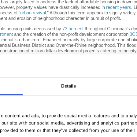
as largely failed to address the lack of affordable housing in downt
 However, property values have drastically increased in
recent years
. L
ocess of “
urban revival
.” Although this term appears to signify wide
nt and erosion of neighborhood character in pursuit of profit.
dable housing units decreased by
73 percent
throughout Cincinnati’s d
artment
and the creation of the non-profit development corporation
3C
Cincinnati’s urban core. Financed primarily by large corporate cont
Central Business District and Over-the-Rhine neighborhood. This flood 
 construction of million dollar development projects catering to the city
eal
to sell off the downtown library’s north building for potential real
ocal Democratic Socialists of America (DSA) chapter. However, this w
 approved without criticism from city officials or local media. In fa
$116 million development project
with Indianapolis based developer
Fl
space, a 584 space-parking garage and 264 luxury apartments, which F
Details
efined
(owned by Sinclair Broadcast Group) make the argument that 3C
etween the years 2014 and 2016, turning large swaths of the city into 
 the case of the
21C Museum Hotel
, formerly the Metropole Apartm
onverted the only affordable housing complex in downtown into luxury h
e content and ads, to provide social media features and to analy
st 3CDC and its
partners
(The Model Group, Inc. Azeotropic Partners
ually reached after a year and a half of litigation with 3CDC agreeing 
 our site with our social media, advertising and analytics partn
the city’s vulnerable residents, the payout roughly equated to only $4
 provided to them or that they’ve collected from your use of their