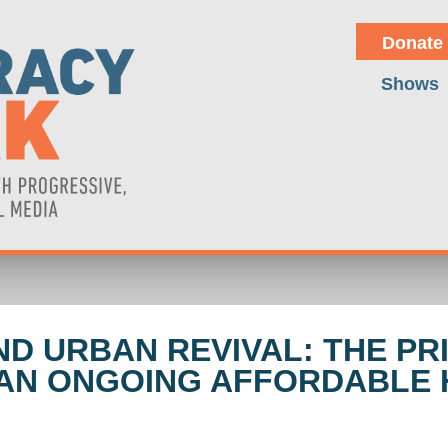
Donate
Shows
 URBAN REVIVAL: THE PRI
 AN ONGOING AFFORDABLE 