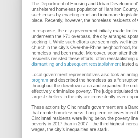
The Department of Housing and Urban Development
unsheltered homeless population of Hamilton County,
such crises by enacting cruel and inhumane legislatio
place. Recently, however, the homeless residents o
In response, the city government initially made limit
underneath the I-71 overpass, the city arranged spots 
seeking it. While such efforts are seemingly well-inte
church in the city’s Over-the-Rhine neighborhood, fo
homeless had been made. Moreover, soon after thei
residents resisted these efforts, often reestablishing
dismantling and subsequent reestablishment
lasted a
Local government representatives also took an antag
program
and described the homeless as a “disruption”
throughout the downtown area and expanded the order 
effectively criminalize poverty. The judge stipulated
largest shelters in the city are consistently over-c
These actions by Cincinnati’s government are a Band-
that create homelessness. Long-term disinvestment ha
Cincinnati residents were living below the poverty li
poverty in 2017 than in 2007—the third highest incre
wages, the city’s inequalities are stark.