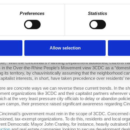
er Cincinnati Foundation (GCFDN) found that the Over-the-Rhine nei
early, individuals in Cincinnati are not homeless due to a scarcity o
se who need shelter to use those resources. Another
report
also publishe
Preferences
Statistics
ere are only 28 units of housing that are both affordable and availabl
f Hamilton County’s median income).” 3CDC and private developers l
ousing project
only contains 50 units for low-income individuals. Furt
D standards.
e housing in Cincinnati underscore a larger issue: Housing under a ca
e this problem when they turn over control of a resource such as housi
Allow selection
Os and high-ranking officials from companies like the Western &amp
enterprises like 3CDC’s partners will always put a profit margin over th
ote, “With the Cincinnati’s Planning Department abolished, citizens ha
ts in the Over-the-Rhine People’s Movement view 3CDC as a “domestic i
ng its territory, by chauvinistically assuming that the neighborhood can
apitalist interests, in short, have taken precedence over residents’ n
ere are concrete ways we can reverse these current trends. In the sho
t organizations like 3CDC and their capitalist partners wherever we
hich at the very least pressure city officials to delay or abandon polic
town camps, their presence raised significant awareness regarding Cin
Cincinnati’s government must rein in the scope of 3CDC. Concerned r
ed, tax-exempt organizations. To do this, residents and local organi
rent Democratic Mayor John Cranley, for instance, heavily outraised 
uction
and real estate companies looking to secure development deals