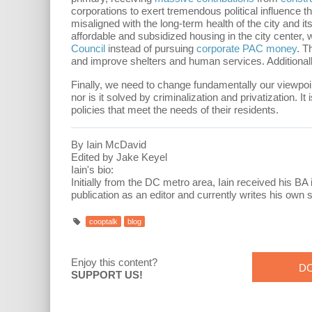
corporations to exert tremendous political influence
misaligned with the long-term health of the city and 
affordable and subsidized housing in the city center,
Council
instead of pursuing
corporate PAC money
. T
and improve shelters and human services. Additional
Finally, we need to change fundamentally our viewpo
nor is it solved by criminalization and privatization. I
policies that meet the needs of their residents.
By Iain McDavid
Edited by Jake Keyel
Iain's bio:
Initially from the DC metro area, Iain received his BA 
publication as an editor and currently writes his own s
cooptalk
blog
Enjoy this content?
D
SUPPORT US!