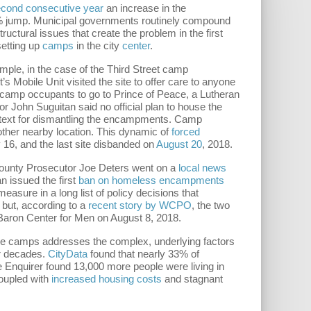
second consecutive year
an increase in the
9% jump. Municipal governments routinely compound
uctural issues that create the problem in the first
etting up
camps
in the city
center
.
ample, in the case of the Third Street camp
s Mobile Unit visited the site to offer care to anyone
ld camp occupants to go to Prince of Peace, a Lutheran
 John Suguitan said no official plan to house the
text for dismantling the encampments. Camp
nother nearby location. This dynamic of
forced
16, and the last site disbanded on
August 20
, 2018.
County Prosecutor Joe Deters went on a
local news
n issued the first
ban on homeless encampments
sure in a long list of policy decisions that
 but, according to a
recent story by WCPO
, the two
 Baron Center for Men on August 8, 2018.
 the camps addresses the complex, underlying factors
r decades.
CityData
found that nearly 33% of
e Enquirer found 13,000 more people were living in
Coupled with
increased housing costs
and stagnant