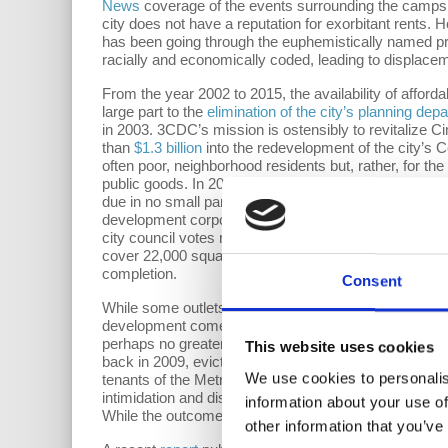
News
coverage of the events surrounding the camps h
city does not have a reputation for exorbitant rents.
has been going through the euphemistically named pr
racially and economically coded, leading to displaceme
From the year 2002 to 2015, the availability of affor
large part to the
elimination of the city’s planning dep
in 2003. 3CDC’s mission is ostensibly to revitalize 
than
$1.3 billion
into the redevelopment of the city’s 
often poor, neighborhood residents but, rather, for the
public goods. In 2017, 3CDC attempted to
broker a d
due in no small part to mounting pressure from the l
development corporation. Most of 3CDC’s projects are
city council votes necessary to move forward with a
cover 22,000 square feet of street-level, commercial 
completion.
Consent
While some outlets and publications like
Cincinnati R
development comes at the price of
37,800 evictions
b
perhaps no greater illustration of this dynamic than in
This website uses cookies
back in 2009, evicted its tenants, and subsequently c
We use cookies to personalis
tenants of the Metropole complex filed a
lawsuit
again
intimidation and discrimination. A settlement was event
information about your use of
While the outcome was certainly a victory for some of 
other information that you’ve