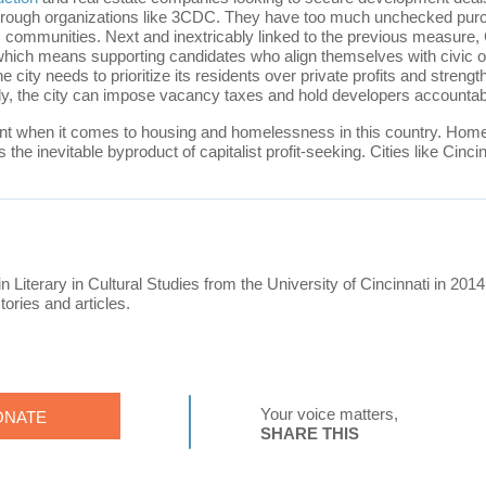
 through organizations like 3CDC. They have too much unchecked purc
its communities. Next and inextricably linked to the previous measure
 which means supporting candidates who align themselves with civic o
he city needs to prioritize its residents over private profits and strengt
ly, the city can impose vacancy taxes and hold developers accountab
int when it comes to housing and homelessness in this country. Homel
t is the inevitable byproduct of capitalist profit-seeking. Cities like C
in Literary in Cultural Studies from the University of Cincinnati in 2014
tories and articles.
Your voice matters,
ONATE
SHARE THIS