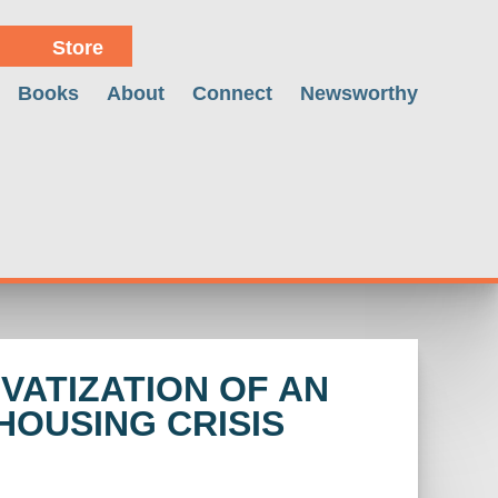
Store
Books
About
Connect
Newsworthy
VATIZATION OF AN
HOUSING CRISIS