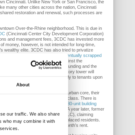
own Cincinnati. Unlike New York or San Francisco, the
ike many other cities across the nation, Cincinnati
ly shared restoration and renewal, such processes are
owntown Over-the-Rhine neighborhood. This is due in
DC
(Cincinnati Center City Development Corporation)
ributions and management fees, 3CDC has invested more
of money, however, is not intended for long-time,
’s wealthy elite. 3CDC has also tried to privatize
 estate development. The deal was
eventually scrapped
as a rare instance of pushback against the
ct, on September 12, 3CDC secured funding and the
aherty & Collins.
The planned 14-story tower will
laherty & Collins will lease directly to tenants upon
About
DC has “renovated” parts of the urban core, their
a private playground for the upper class. There is
ent complex. 3CDC
purchased the 230-unit building
otel complete with a rooftop bar. A year later, former
se our traffic. We also share
 LLC. and Brickstone Properties LLC), claiming
to pay out a total of $80,000 to displaced residents.
ers who may combine it with
80 per tenant, far less than one month’s rent.
 services.