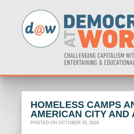
HOMELESS CAMPS AND
AMERICAN CITY AND
POSTED ON OCTOBER 25, 2018