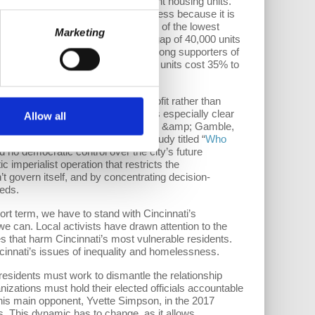
ghborhood has roughly 1,200 vacant housing units.
f housing resources; they are homeless because it is
d in 2017 found that “for every 100 of the lowest
Marketing
e. This equates to an approximate gap of 40,000 units
ike the
Model Group
claim to be strong supporters of
hermore, these supposed affordable units cost 35% to
pitalist system serves private profit rather than
ng to private corporations. This is especially clear
Allow all
; Southern Financial Group, Procter &amp; Gamble,
e public’s well-being. In a 2008 study titled “
Who
d no democratic control over the city’s future
mperialist operation that restricts the
’t govern itself, and by concentrating decision-
eeds.
rt term, we have to stand with Cincinnati’s
 can. Local activists have drawn attention to the
ies that harm Cincinnati’s most vulnerable residents.
cinnati’s issues of inequality and homelessness.
esidents must work to dismantle the relationship
zations must hold their elected officials accountable
his main opponent, Yvette Simpson, in the 2017
. This dynamic has to change, as it allows