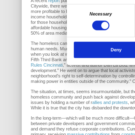
A recent
report
published in May of 2017 by the Great
Citywide, there were more than 31,000 empty units. Cl
Consent
more profitable to let units sit empty than allow tho
Necessary
Selection
income households in Hamilton County [Cincinnati], th
for those households making $14,678 or less (30% o
affordable housing, yet their most recent
affordable h
50% of area median income, which does not meet
HU
The homeless camps and the rapid decline of affordabl
human needs. Municipalities like Cincinnati exacerbat
Deny
when you look at who sits on the
board of 3CDC
: CE
Fifth Third Bank and General Electric (GE). Capitalist 
Rules Cincinnati
,” activist and author Dan La Botz wr
development.” He went on to argue that local activis
neighborhood’s right to self-determination by controlli
making power in entities outside of the community.” C
The situation, at times, seems insurmountable, but th
homeless community and push back against developmen
issues by holding a number of r
allies and protests
, w
While it is true that the city has disbanded the down
In the long-term—which will be much more difficult—
between private developers and government commission
and demand they refuse corporate contributions. Cur
primary, receiving
massive contributions
from
constr