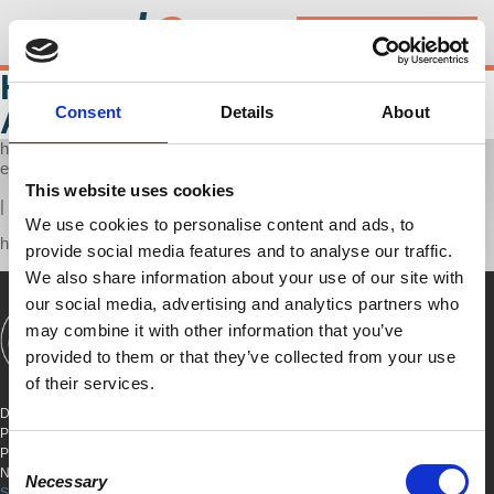
d
@
w
Donate
Store
HONEST ECONOMICS
AUDIO
Consent
Details
About
http://audioboom.com/boos/3171993-honest-economics/embed/v3?
eid=AQAAALK0bVWZZjAA
This website uses cookies
|
We use cookies to personalise content and ads, to
https://audioboom.com/boos/3171993-honest-economics
provide social media features and to analyse our traffic.
We also share information about your use of our site with
our social media, advertising and analytics partners who
may combine it with other information that you’ve
SHOWS
BOOKS
ABOUT
CONNECT
provided to them or that they’ve collected from your use
of their services.
DEMOCRACY AT WORK
PO BOX 151,
PETER STY STA
Consent
NEW YORK, NEW YORK 10009
Necessary
Selection
SITE TERMS & CONDITIONS