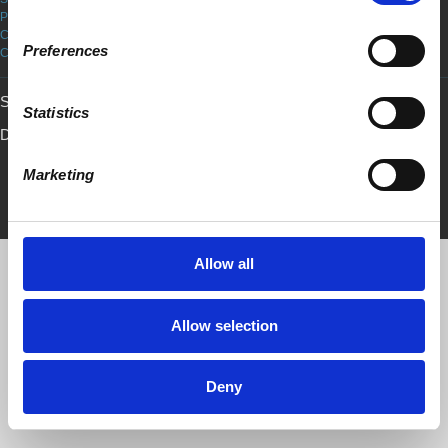
PRIVACY POLICY
COOKIE POLICY
Preferences
COPYRIGHT
Sign in with
email
Statistics
Developed by
Mosaic
• Created with
NationBuilder
Customized by
Marketing
Allow all
Allow selection
Deny