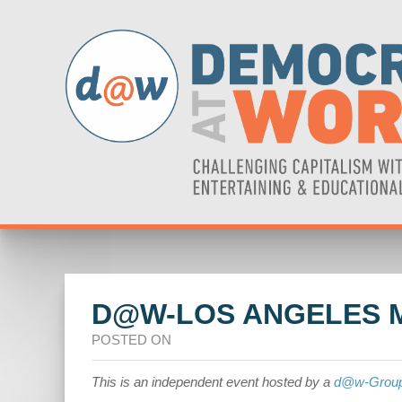
D@W-LOS ANGELES 
POSTED ON
This is an independent event hosted by a
d@w-Grou