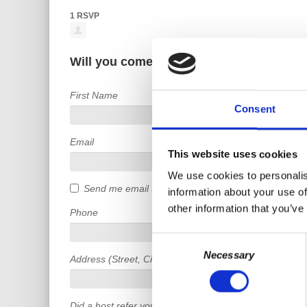
1 RSVP
Will you come?
First Name
Consent
Email
This website uses cookies
We use cookies to personalis
Send me email updates
information about your use of
other information that you’ve
Phone
Consent
Necessary
Selection
Address (Street, City, State, Postal code)
Did a host refer you?