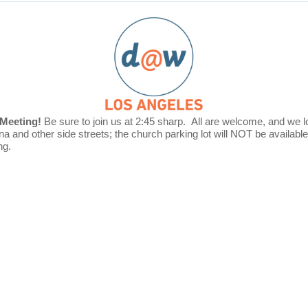
Meeting!
Be sure to join us at
2:45 sharp.
All are welcome, and w
e 
na and other side streets; the church parking lot will NOT be availabl
ng.