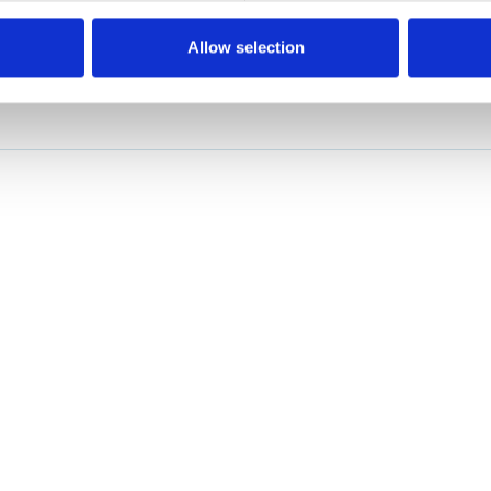
Allow selection