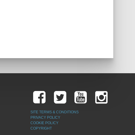
SITE TERMS & CONDITIONS
PRIVACY POLICY
COOKIE POLICY
COPYRIGHT