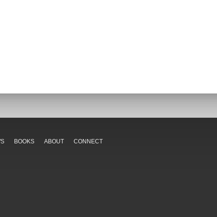
WS
BOOKS
ABOUT
CONNECT