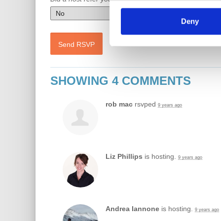
Deny
SHOWING 4 COMMENTS
rob mac
rsvped
9 years ago
Liz Phillips
is hosting.
9 years ago
Andrea Iannone
is hosting.
9 years ago