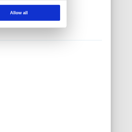
Allow all