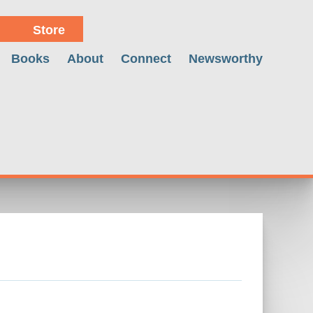
Store
Books
About
Connect
Newsworthy