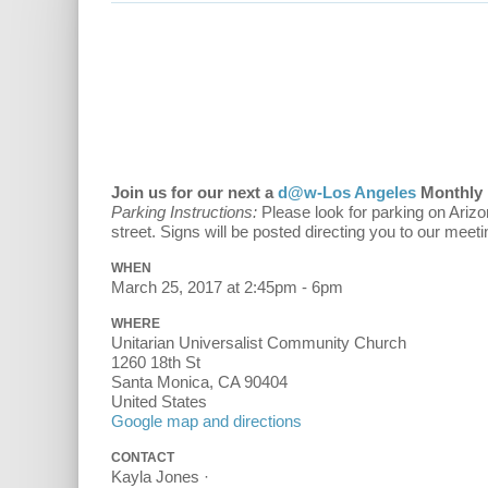
Join us for our next a
d@w-Los Angeles
Monthly 
Parking Instructions:
Please look for parking on Arizo
street. Signs will be posted directing you to our meeti
WHEN
March 25, 2017 at 2:45pm - 6pm
WHERE
Unitarian Universalist Community Church
1260 18th St
Santa Monica, CA 90404
United States
Google map and directions
CONTACT
Kayla Jones ·