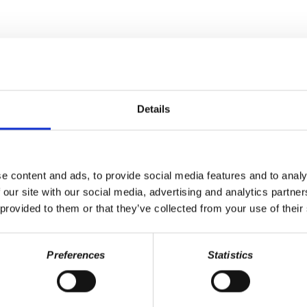
Last Name
Details
e content and ads, to provide social media features and to analy
 our site with our social media, advertising and analytics partn
 provided to them or that they’ve collected from your use of their
Preferences
Statistics