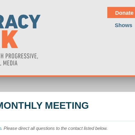
Donate
Shows
MONTHLY MEETING
p
. Please direct all questions to the contact listed below.