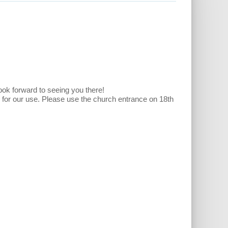
look forward to seeing you there!
e for our use. Please use the church entrance on 18th