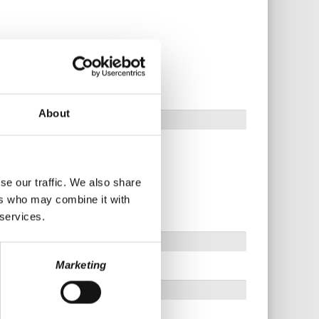
About
se our traffic. We also share
ers who may combine it with
 services.
Marketing