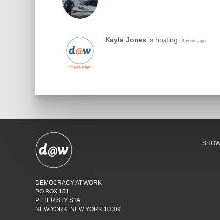
Kayla Jones
is hosting.
9 years ago
SHO
DEMOCRACY AT WORK
PO BOX 151,
PETER STY STA
NEW YORK, NEW YORK 10009