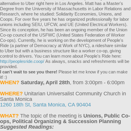
alternative to Uber right here in Los Angeles. Matt has a Master's
Degree from the University of Massachusetts in Labor Relations and
Research, where he studied: Solidarity Economies, Unions, and
Coops. For over five years he has organized professionally for labor
unions including SEIU, UFCW, and UE (United Electrical Workers).
Since its conception, he has been an ongoing member of the Union
Co-op council of the USFWC (United States Federation of Worker
Co-ops). Currently, he is working on the development of People's
Ride (a partner of Democracy at Work of NYC), a rideshare similar
to Uber but with a business structure like a worker co-op, giving
control to drivers. You can learn more about People's Ride here:
http://peoplesride.coop/
As always, snacks and refreshments will be
provided.
I can't wait to see you there!
Please let me know if you can make
it! :)
WHEN?
Saturday, April 28th
, from
3:00pm - 6:00pm
WHERE?
Unitarian Universalist Community Church in
Santa Monica
1260 18th St, Santa Monica, CA 90404
WHAT?
The topic of the meeting is
Unions, Public Co-
ops, Political Organizing & Succession Planning
Suggested Readings: