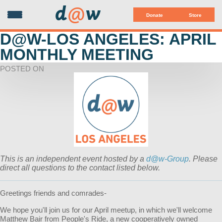
d
@
w
Donate
Store
D@W-LOS ANGELES: APRIL
MONTHLY MEETING
POSTED ON
This is an independent event hosted by a
d@w-Group
. Please
direct all questions to the contact listed below.
Greetings friends and comrades-
We hope you'll join us for our April meetup, in which we'll welcome
Matthew Bair from People's Ride, a new cooperatively owned