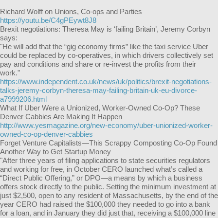
Richard Wolff on Unions, Co-ops and Parties
https://youtu.be/C4gPEywt8J8
Brexit negotiations: Theresa May is ‘failing Britain’, Jeremy Corbyn
says:
"He will add that the “gig economy firms” like the taxi service Uber
could be replaced by co-operatives, in which drivers collectively set
pay and conditions and share or re-invest the profits from their
work."
https://www.independent.co.uk/news/uk/politics/brexit-negotiations-
talks-jeremy-corbyn-theresa-may-failing-britain-uk-eu-divorce-
a7999206.html
What If Uber Were a Unionized, Worker-Owned Co-Op? These
Denver Cabbies Are Making It Happen
http://www.yesmagazine.org/new-economy/uber-unionized-worker-
owned-co-op-denver-cabbies
Forget Venture Capitalists—This Scrappy Composting Co-Op Found
Another Way to Get Startup Money
"After three years of filing applications to state securities regulators
and working for free, in October CERO launched what’s called a
“Direct Public Offering,” or DPO—a means by which a business
offers stock directly to the public. Setting the minimum investment at
just $2,500, open to any resident of Massachusetts, by the end of the
year CERO had raised the $100,000 they needed to go into a bank
for a loan, and in January they did just that, receiving a $100,000 line