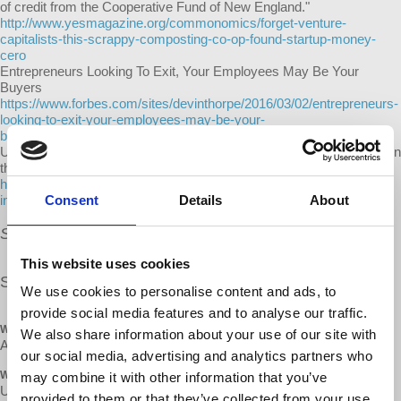
of credit from the Cooperative Fund of New England."
http://www.yesmagazine.org/commonomics/forget-venture-
capitalists-this-scrappy-composting-co-op-found-startup-money-
cero
Entrepreneurs Looking To Exit, Your Employees May Be Your
Buyers
https://www.forbes.com/sites/devinthorpe/2016/03/02/entrepreneurs-
looking-to-exit-your-employees-may-be-your-
buyers/#62744bb87bec
Uber is exploring a way to repair its relationship with drivers: equity in
the $69 billion company
http://www.businessinsider.com/uber-met-sec-about-drivers-equity-
Consent
Details
About
in-company-2017-6
Snacks and refreshments will be provided.
This website uses cookies
Share our
FB event
We use cookies to personalise content and ads, to
provide social media features and to analyse our traffic.
WHEN
We also share information about your use of our site with
April 28, 2018 at 2:45pm - 6pm
our social media, advertising and analytics partners who
WHERE
may combine it with other information that you’ve
Unitarian Universalist Church
provided to them or that they’ve collected from your use