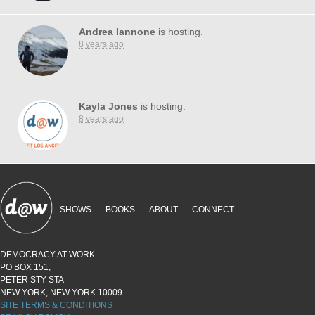
Andrea Iannone
is hosting.
8 years ago
Kayla Jones
is hosting.
8 years ago
SHOWS
BOOKS
ABOUT
CONNECT
DEMOCRACY AT WORK
PO BOX 151,
PETER STY STA
NEW YORK, NEW YORK 10009
SITE TERMS & CONDITIONS