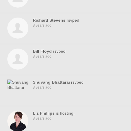
Richard Stevens
rsvped
8 years ago
Bill Floyd
rsvped
8 years ago
Shuvang Bhattarai
rsvped
8 years ago
Liz Phillips
is hosting.
8 years ago