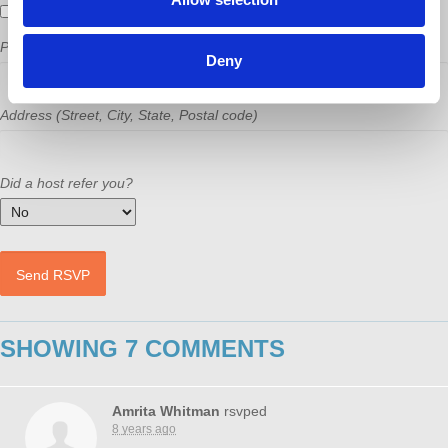
Send me email updates
Phone
Deny
Address (Street, City, State, Postal code)
Did a host refer you?
SHOWING 7 COMMENTS
Amrita Whitman
rsvped
8 years ago