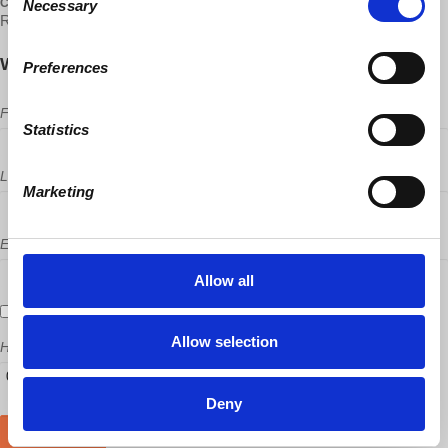
CONTACT
Necessary
Selection
Rui Santos ·
Will you come?
Preferences
First Name
Statistics
Last Name
Marketing
Email
Allow all
Send me email updates
Allow selection
How many other people are you bringing?
Deny