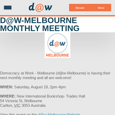
d
@
w
Donate
Store
D@W-MELBOURNE
MONTHLY MEETING
Democracy at Work - Melbourne (d@w-Melbourne) is having their
next monthly meeting and all are welcome!
WHEN:
Saturday, August 18, 2pm-4pm
WHERE:
New International Bookshop- Trades Hall
54 Victoria St, Melbourne
Carlton
,
VIC
3053
Australia
View this event on the
d@w-Melbourne Website