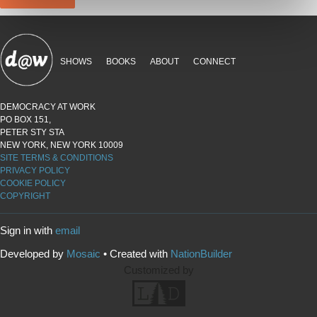
SHOWS
BOOKS
ABOUT
CONNECT
DEMOCRACY AT WORK
PO BOX 151,
PETER STY STA
NEW YORK, NEW YORK 10009
SITE TERMS & CONDITIONS
PRIVACY POLICY
COOKIE POLICY
COPYRIGHT
Sign in with
email
Developed by
Mosaic
• Created with
NationBuilder
Customized by