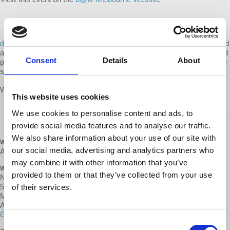
d@w-Melbourne
is a local volunteer group that works to educate and
advocate for
worker cooperatives, engage with their community, and
Consent
Details
About
participate in the broader cultural shift towards a more just economic
system.
What are d@w Local Groups? Learn more about them
here
.
This website uses cookies
We use cookies to personalise content and ads, to
provide social media features and to analyse our traffic.
We also share information about your use of our site with
WHEN
our social media, advertising and analytics partners who
August 18, 2018 at 2:00pm - 4pm
may combine it with other information that you’ve
WHERE
provided to them or that they’ve collected from your use
New International Bookshop- Trades Hall
54 Victoria St
of their services.
Melbourne, Victora 3053
Australia
Google map and directions
Consent