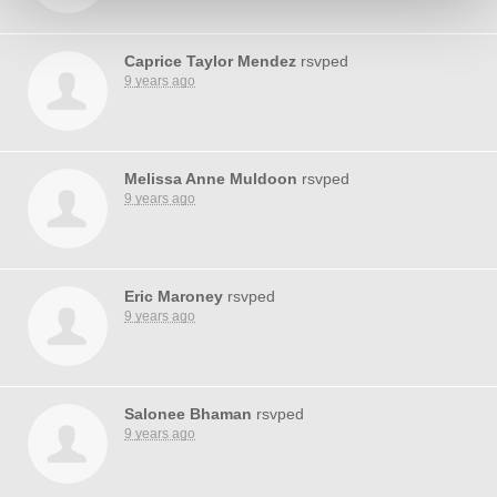
Caprice Taylor Mendez
rsvped
9 years ago
Melissa Anne Muldoon
rsvped
9 years ago
Eric Maroney
rsvped
9 years ago
Salonee Bhaman
rsvped
9 years ago