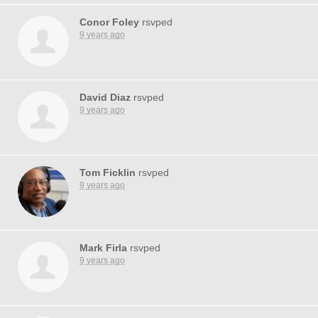
Conor Foley
rsvped
9 years ago
David Diaz
rsvped
9 years ago
Tom Ficklin
rsvped
9 years ago
Mark Firla
rsvped
9 years ago