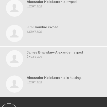
Alexander Kolokotronis
rsvped
9 years ago
Jim Crombie
rsvped
9 years ago
James Bhandary-Alexander
rsvped
9 years ago
Alexander Kolokotronis
is hosting.
9 years ago