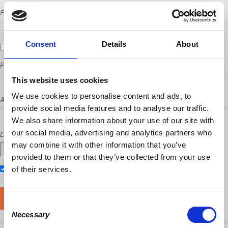
Email
Consent
Details
About
Send me email updates
Phone
This website uses cookies
We use cookies to personalise content and ads, to
Address (Street, City, State, Postal code)
provide social media features and to analyse our traffic.
We also share information about your use of our site with
our social media, advertising and analytics partners who
Did a host refer you?
may combine it with other information that you’ve
provided to them or that they’ve collected from your use
Also RSVP on
of their services.
Facebook
Consent
Necessary
Selection