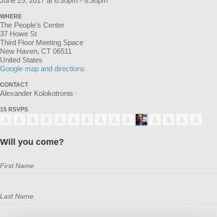
June 29, 2017 at 6:30pm - 8:30pm
WHERE
The People’s Center
37 Howe St
Third Floor Meeting Space
New Haven, CT 06511
United States
Google map and directions
CONTACT
Alexander Kolokotronis ·
15 RSVPS
Will you come?
First Name
Last Name