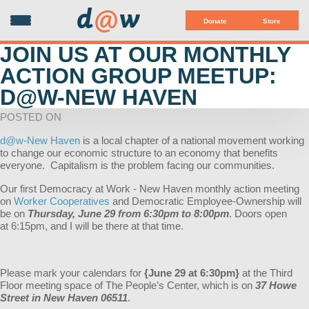
d
@
w
Donate
Store
JOIN US AT OUR MONTHLY
ACTION GROUP MEETUP:
D@W-NEW HAVEN
POSTED ON
d@w-New Haven
is a local chapter of a national movement working
to change our economic structure to an economy that benefits
everyone. Capitalism is the problem facing our communities.
Our first Democracy at Work - New Haven monthly action meeting
on
Worker Cooperatives
and Democratic Employee-Ownership will
be on
Thursday, June 29 from 6:30pm to 8:00pm
. Doors open
at 6:15pm, and I will be there at that time.
Please mark your calendars for
{June 29 at 6:30pm}
at the Third
Floor meeting space of The People’s Center, which is on
37 Howe
Street in New Haven 06511
.