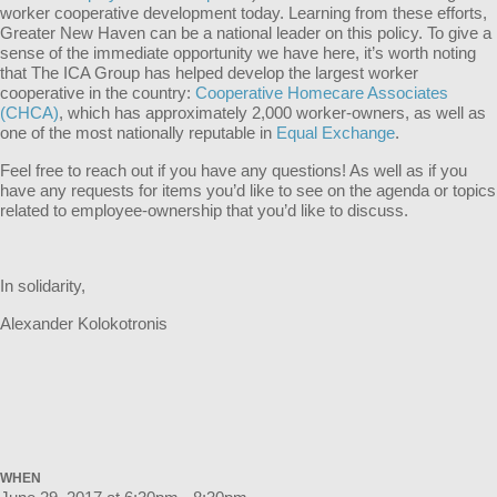
worker cooperative development today. Learning from these efforts,
Greater New Haven can be a national leader on this policy. To give a
sense of the immediate opportunity we have here, it’s worth noting
that The ICA Group has helped develop the largest worker
cooperative in the country:
Cooperative Homecare Associates
(CHCA)
, which has approximately 2,000 worker-owners, as well as
one of the most nationally reputable in
Equal Exchange
.
Feel free to reach out if you have any questions! As well as if you
have any requests for items you’d like to see on the agenda or topics
related to employee-ownership that you’d like to discuss.
In solidarity,
Alexander Kolokotronis
WHEN