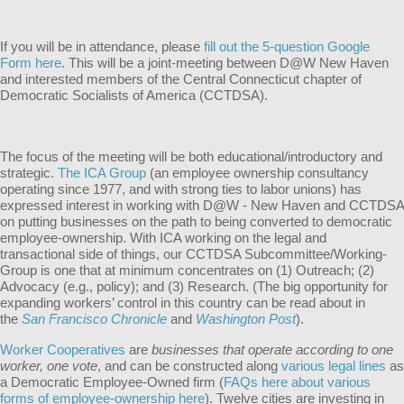
If you will be in attendance, please
fill out the 5-question Google
Form here
. This will be a joint-meeting between D@W New Haven
and interested members of the Central Connecticut chapter of
Democratic Socialists of America (CCTDSA).
The focus of the meeting will be both educational/introductory and
strategic.
The ICA Group
(an employee ownership consultancy
operating since 1977, and with strong ties to labor unions) has
expressed interest in working with D@W - New Haven and CCTDSA
on putting businesses on the path to being converted to democratic
employee-ownership. With ICA working on the legal and
transactional side of things, our CCTDSA Subcommittee/Working-
Group is one that at minimum concentrates on (1) Outreach; (2)
Advocacy (e.g., policy); and (3) Research. (The big opportunity for
expanding workers’ control in this country can be read about in
the
San Francisco Chronicle
and
Washington Post
).
Worker Cooperatives
are
businesses that operate according to one
worker, one vote
, and can be constructed along
various legal lines
as
a Democratic Employee-Owned firm (
FAQs here about various
forms of employee-ownership here
). Twelve cities are investing in