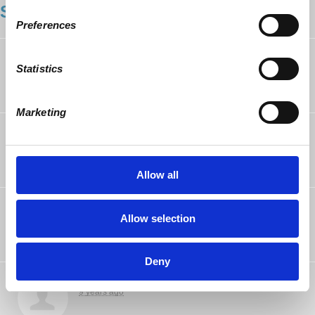
SHOWING 16 COMMENTS
Preferences
Chris Forney
rsvped
Statistics
9 years ago
Marketing
Chris Wright
rsvped
9 years ago
Allow all
Gwen Prowse
rsvped
Allow selection
9 years ago
Deny
Aaron Goode
rsvped
9 years ago