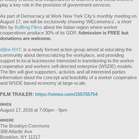
play a key role in the provision of government services.
As part of Democracy at Work New York City's monthly meeting on
August 17, we will be exclusively showing 'WEconomics', a short
film by
Bullfrog Films
about the Italian region where worker
cooperatives produce 30% of its GDP.
Admission is FREE but
donations are welcome.
d@w-NYC
is a newly formed action group aimed at educating the
community about democratizing the workplace, and providing
support to local businesses interested in transitioning to the worker
cooperative and workers self-directed enterprise (WSDE) models.
The film will give supporters, activists and all interested parties
information about the concept and feasibility of a worker cooperative
and WSDE based economy at large-scale.
FILM TRAILER:
https://vimeo.com/155755754
WHEN
August 17, 2016 at 7:00pm - 9pm
WHERE
The Brooklyn Commons
388 Atlantic Ave
Brooklyn, NY 11217