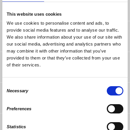
9 years ago
This website uses cookies
We use cookies to personalise content and ads, to
Ira Wechsler
rsvped
provide social media features and to analyse our traffic.
9 years ago
We also share information about your use of our site with
our social media, advertising and analytics partners who
may combine it with other information that you’ve
provided to them or that they’ve collected from your use
bruce matthews
rsvped
9 years ago
of their services.
Consent
Katrina Corbell
rsvped
Necessary
Selection
9 years ago
Preferences
Saman Sarraf
rsvped
9 years ago
Statistics