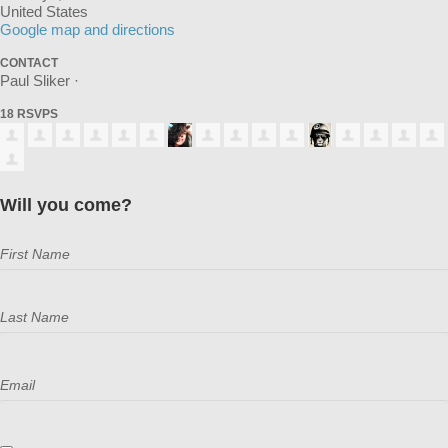
United States
Google map and directions
CONTACT
Paul Sliker ·
18 RSVPS
Will you come?
First Name
Last Name
Email