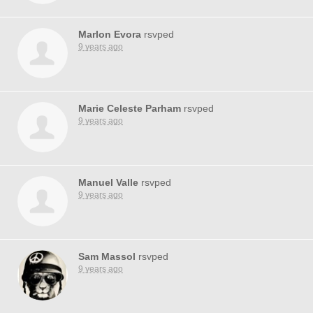
Marlon Evora
rsvped
9 years ago
Marie Celeste Parham
rsvped
9 years ago
Manuel Valle
rsvped
9 years ago
Sam Massol
rsvped
9 years ago