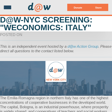
d
@
w
Donate
Store
D@W-NYC SCREENING:
"WECONOMICS: ITALY"
POSTED ON
This is an independent event hosted by a
d@w Action Group
. Please
direct all questions to the contact listed below.
The Emilia-Romagna region in northern Italy has one of the highest
concentrations of cooperative businesses in the developed world.
The capital, Bologna, is an industrial powerhouse, where prosperity
is widely shared, and cooperatives of teachers and social workers