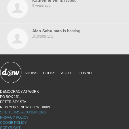
Katherine Willis
rsvped
9 years ago
Alan Schulman
is hosting.
10 years ago
SHOWS
BOOKS
ABOUT
CONNECT
DEMOCRACY AT WORK
PO BOX 151,
PETER STY STA
NEW YORK, NEW YORK 10009
SITE TERMS & CONDITIONS
PRIVACY POLICY
COOKIE POLICY
COPYRIGHT