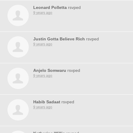
Leonard Polletta
rsvped
9 years ago
Justin Gotta Believe Rich
rsvped
9 years ago
Anjelo Somwaru
rsvped
9 years ago
Habib Sadaat
rsvped
9 years ago