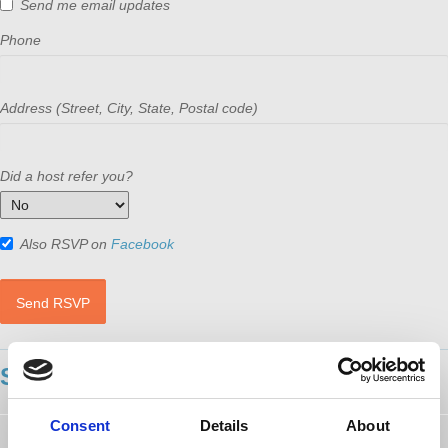
Send me email updates
Phone
Address (Street, City, State, Postal code)
Did a host refer you?
Also RSVP on
Facebook
SHOWING 19 COMMENTS
Consent
Details
About
Paul Sliker
followed this page