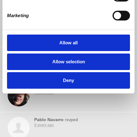
Marketing
Kuma Runs
rsvped
9 years ago
Allow all
Lawton Chan
rsvped
9 years ago
Allow selection
Deny
Betsy Avila
rsvped
9 years ago
Pablo Navarro
rsvped
9 years ago