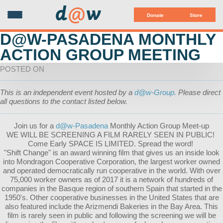
d
@
w
Donate
Store
D@W-PASADENA MONTHLY
ACTION GROUP MEETING
POSTED ON
This is an independent event hosted by a
d@w-Group.
Please direct
all questions to the contact listed below.
Join us for a
d@w-Pasadena
Monthly Action Group Meet-up
WE WILL BE SCREENING A FILM RARELY SEEN IN PUBLIC!
Come Early SPACE IS LIMITED. Spread the word!
"Shift Change" is an award winning film that gives us an inside look
into Mondragon Cooperative Corporation, the largest worker owned
and operated democratically run cooperative in the world. With over
75,000 worker owners as of 2017 it is a network of hundreds of
companies in the Basque region of southern Spain that started in the
1950's. Other cooperative businesses in the United States that are
also featured include the Arizmendi Bakeries in the Bay Area. This
film is rare
ly seen in public and following the screening we will be