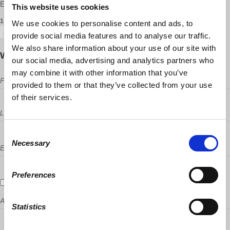
Erik Boyd and Dan Niswander ·
This website uses cookies
1 RSVP
We use cookies to personalise content and ads, to
provide social media features and to analyse our traffic.
We also share information about your use of our site with
Will you come?
our social media, advertising and analytics partners who
may combine it with other information that you’ve
First Name
provided to them or that they’ve collected from your use
of their services.
Last Name
Consent
Necessary
Selection
Email
Preferences
Send me email updates
Address (Street, City, State, Postal code)
Statistics