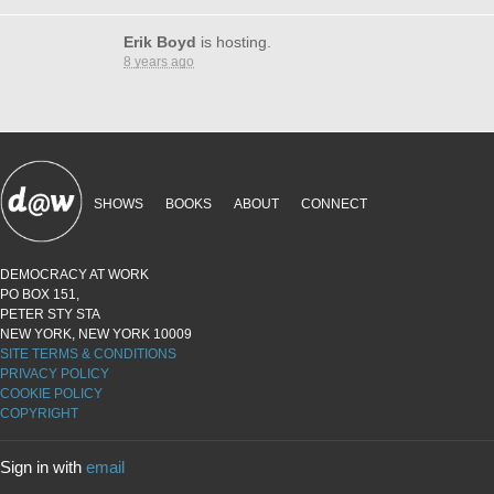
Erik Boyd
is hosting.
8 years ago
SHOWS
BOOKS
ABOUT
CONNECT
DEMOCRACY AT WORK
PO BOX 151,
PETER STY STA
NEW YORK, NEW YORK 10009
SITE TERMS & CONDITIONS
PRIVACY POLICY
COOKIE POLICY
COPYRIGHT
Sign in with
email