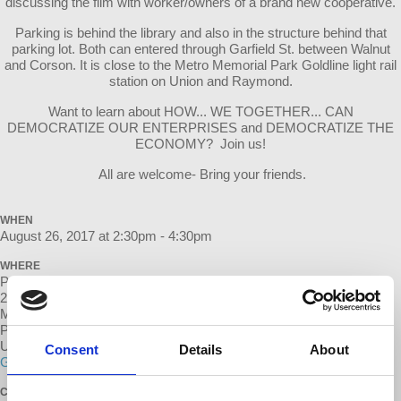
discussing the film with worker/owners of a brand new cooperative.
Parking is behind the library and also in the structure behind that
parking lot. Both can entered through Garfield St. between Walnut
and Corson. It is close to the Metro Memorial Park Goldline light rail
station on Union and Raymond.
Want to learn about HOW... WE TOGETHER... CAN
DEMOCRATIZE OUR ENTERPRISES and DEMOCRATIZE THE
ECONOMY? Join us!
All are welcome- Bring your friends.
WHEN
August 26, 2017 at 2:30pm - 4:30pm
WHERE
Pasadena Central Library
285 E Walnut St
Meeting will be on the Patio
Pasadena, CA 91101
United States
Consent
Details
About
Google map and directions
CONTACT