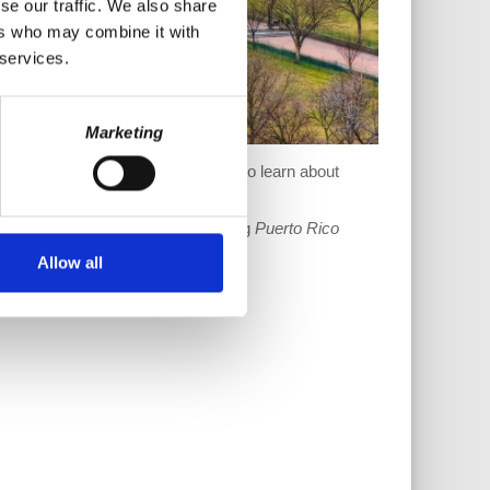
se our traffic. We also share
ers who may combine it with
 services.
Marketing
(PROMESA). What more do we have to learn about
 this show sustainable by supporting
Puerto Rico
Allow all