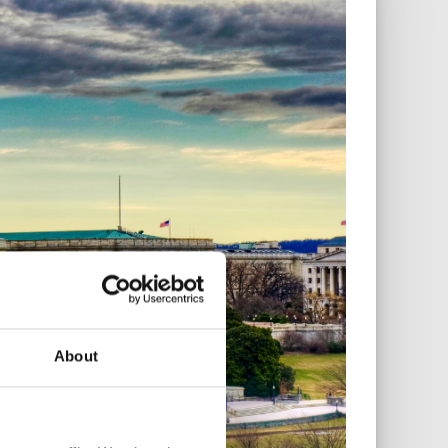
About