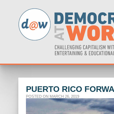
PUERTO RICO FORWA
POSTED ON MARCH 26, 2019