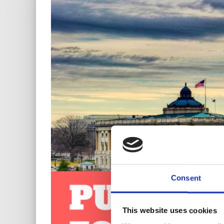
Consent
This website uses cookies