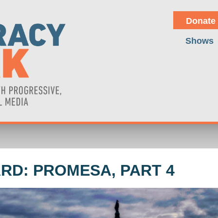
Donate
Shows
RD: PROMESA, PART 4