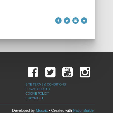
SITE TERMS & CONDITIONS
PRIVACY POLICY
COOKIE POLICY
COPYRIGHT
Developed by
Mosaic
• Created with
NationBuilder