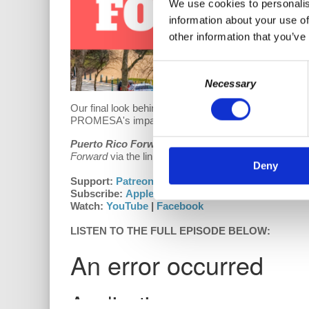
We use cookies to personalis
information about your use of
other information that you’ve
Consent
Necessary
Selection
Our final look behind the purpose and creation of 
PROMESA's impact on Puerto Rico?
Puerto Rico Forward
is growing!
We do our best to
Forward
via the links below.
Deny
Support:
Patreon
(receive early access to content!)
Subscribe:
Apple Podcasts
|
Google Play
|
Stitch
Watch:
YouTube
|
Facebook
LISTEN TO THE FULL EPISODE BELOW: