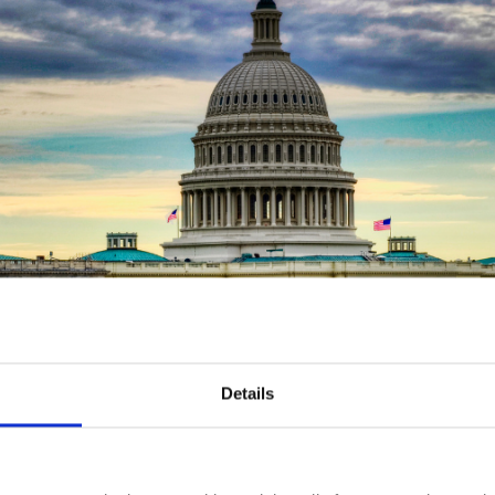
Details