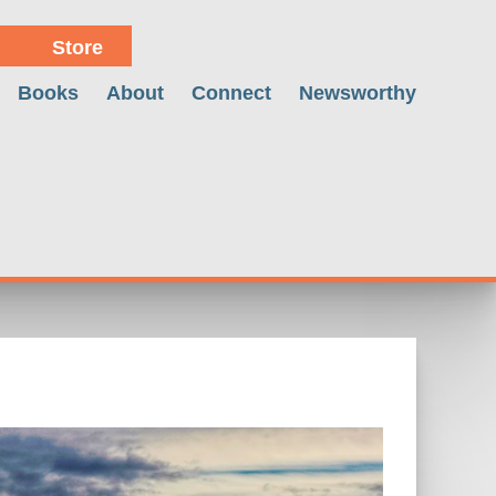
Store
Books
About
Connect
Newsworthy