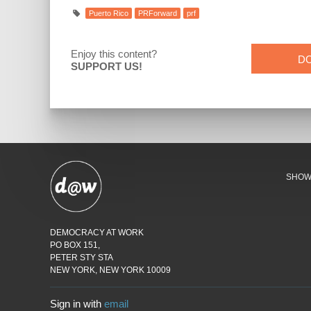
Puerto Rico
PRForward
prf
Enjoy this content?
D
SUPPORT US!
SHO
DEMOCRACY AT WORK
PO BOX 151,
PETER STY STA
NEW YORK, NEW YORK 10009
Sign in with
email