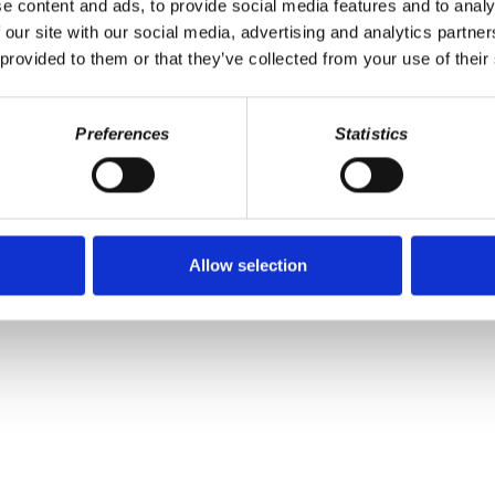
e content and ads, to provide social media features and to analy
 our site with our social media, advertising and analytics partn
 provided to them or that they’ve collected from your use of their
Preferences
Statistics
the Puerto Rico Oversight, Management, and Economic Stability Act 
 keep our programs available for free and without ads. Help us keep
Allow selection
er
|
Spotify
|
Radio Public