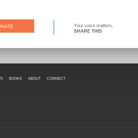
Your voice matters,
ONATE
SHARE THIS
WS
BOOKS
ABOUT
CONNECT