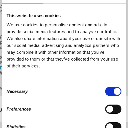
Andrew Mercado-Vázquez of Puerto Rico Forward reviews Rep.
Soto's recent bill supporting Puerto Rican statehood.
This website uses cookies
We use cookies to personalise content and ads, to
WATCH IT ON OUR YOUTUBE PAGE
provide social media features and to analyse our traffic.
Puerto Rico Forward
is growing!
We do our best to keep our
We also share information about your use of our site with
programs available for free and without ads. Help us keep this show
our social media, advertising and analytics partners who
sustainable by supporting
Puerto Rico Forward
via the links below.
may combine it with other information that you’ve
Support:
Patreon
(receive early access to content!)
provided to them or that they’ve collected from your use
Subscribe:
Apple Podcasts
|
Google
of their services.
Play
|
Stitcher
|
Spotify
|
Radio Public
Watch:
YouTube
|
Facebook
Consent
While you're here, listen to the latest episode of this podcast...
Necessary
Selection
Preferences
Statistics