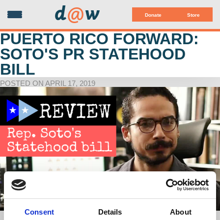
d
@
w
Donate
Store
PUERTO RICO FORWARD:
SOTO'S PR STATEHOOD
BILL
POSTED ON APRIL 17, 2019
Consent
Details
About