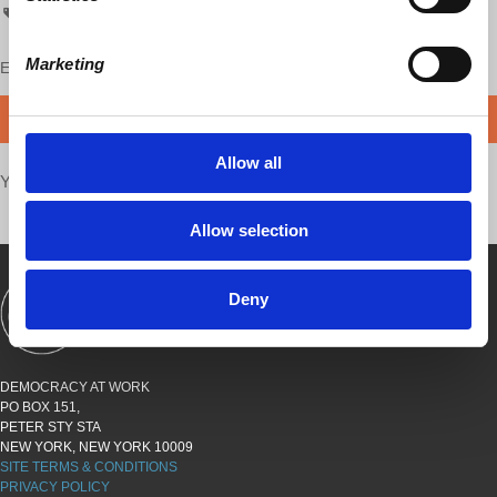
Puerto Rico
PRForward
prf
Marketing
Enjoy this content?
SUPPORT US!
DONATE
Allow all
Your voice matters,
SHARE THIS
Allow selection
Deny
SHOWS
BOOKS
ABOUT
CONNECT
DEMOCRACY AT WORK
PO BOX 151,
PETER STY STA
NEW YORK, NEW YORK 10009
SITE TERMS & CONDITIONS
PRIVACY POLICY