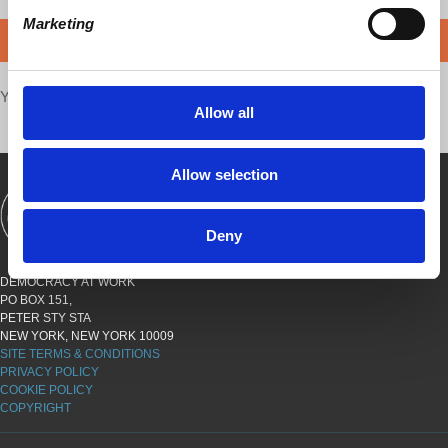
Marketing
DONATE
Your voice matters,
SHARE THIS
Allow all
Allow selection
SHOWS
BOOKS
ABOUT
CONNECT
Deny
DEMOCRACY AT WORK
PO BOX 151,
PETER STY STA
NEW YORK, NEW YORK 10009
SITE TERMS & CONDITIONS
PRIVACY POLICY
COOKIE POLICY
COPYRIGHT