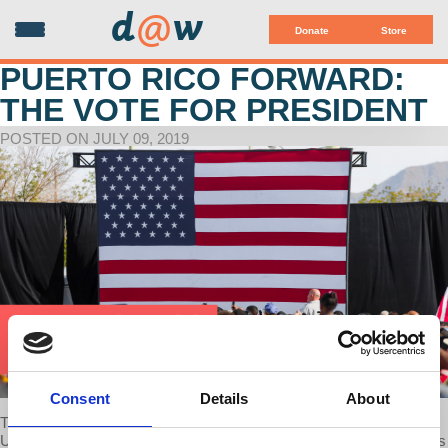
d
@
w
Donate
Store
PUERTO RICO FORWARD:
THE VOTE FOR PRESIDENT
POSTED ON JULY 09, 2019
Consent
Details
About
There is at least one glaring void in the “inclusive” landscape of the
US voting population: US Citizens living in Puerto Rico. How has this