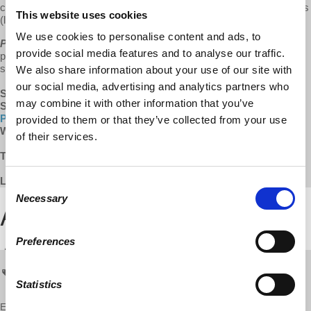
come to be? Listen in as we explore the history behind Puerto Rico's
This website uses cookies
(lack of) inclusion in US voting history.
We use cookies to personalise content and ads, to
Puerto Rico Forward
is growing!
We do our best to keep our
provide social media features and to analyse our traffic.
programs available for free and without ads. Help us keep this show
sustainable by supporting
Puerto Rico Forward
via the links below.
We also share information about your use of our site with
our social media, advertising and analytics partners who
Support:
Patreon
(receive early access to content!)
may combine it with other information that you’ve
Subscribe:
Apple Podcasts
|
Google
Play
|
Stitcher
|
Spotify
|
Radio Public
provided to them or that they’ve collected from your use
Watch:
YouTube
|
Facebook
of their services.
TRANSCRIPT:
TBA
LISTEN TO THE FULL EPISODE BELOW:
Consent
Necessary
Selection
Preferences
Puerto Rico
PRForward
prf
Statistics
Enjoy this content?
SUPPORT US!