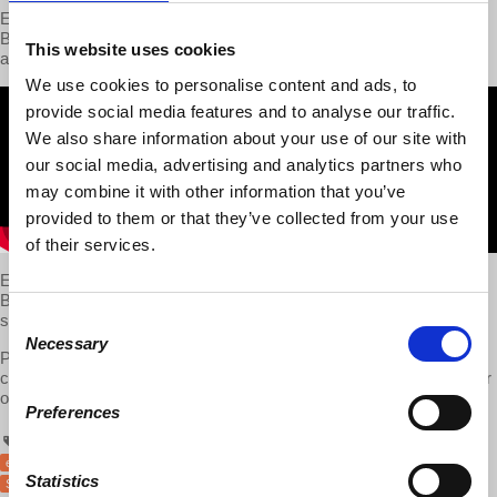
Economist and d@w co-founder
Richard D. Wolff
joined Fox
Business to debate with Stuart Varney about socialism, capitalism
This website uses cookies
and taxes.
We use cookies to personalise content and ads, to
provide social media features and to analyse our traffic.
We also share information about your use of our site with
our social media, advertising and analytics partners who
may combine it with other information that you’ve
provided to them or that they’ve collected from your use
of their services.
Economist and d@w co-founder
Richard D. Wolff
joined Fox
Business on July 31st, 2017 to debate with Stuart Varney about
socialism, capitalism and taxes.
Consent
Necessary
Selection
Please support Prof Wolff and Democracy at Work by sharing this
clip directly on
Facebook
as well as via
YouTube
on Twitter and your
other social networks.
Preferences
economics
economy
RichardWolff
socialism
capitalism
taxes
Fox
Statistics
StuartVarney