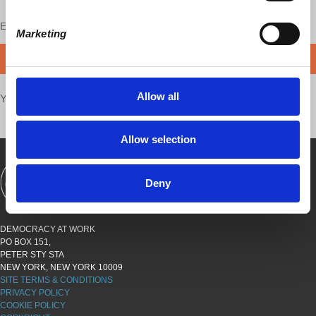
Enjoy this content?
SUPPORT US!
Marketing
DONATE
Allow all
Your voice matters,
SHARE THIS
Allow selection
Deny
SHOWS
BOOKS
ABOUT
CONNECT
DEMOCRACY AT WORK
PO BOX 151,
PETER STY STA
NEW YORK, NEW YORK 10009
SITE TERMS & CONDITIONS
PRIVACY POLICY
COOKIE POLICY