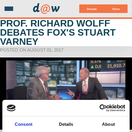
d
@
w
Donate
Store
PROF. RICHARD WOLFF
DEBATES FOX'S STUART
VARNEY
POSTED ON AUGUST 01, 2017
Consent
Details
About