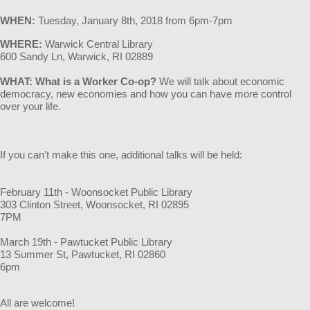
WHEN
:
Tuesday, January 8th
, 2018 from 6pm-7pm
WHERE:
Warwick Central Library
600 Sandy Ln, Warwick, RI 02889
WHAT: What is a Worker Co-op?
We will talk about economic
democracy, new economies and how you can have more control
over your life.
If you can't make this one, additional talks will be held:
February 11th - Woonsocket Public Library
303 Clinton Street, Woonsocket, RI 02895
7PM
March 19th - Pawtucket Public Library
13 Summer St, Pawtucket, RI 02860
6pm
All are welcome!