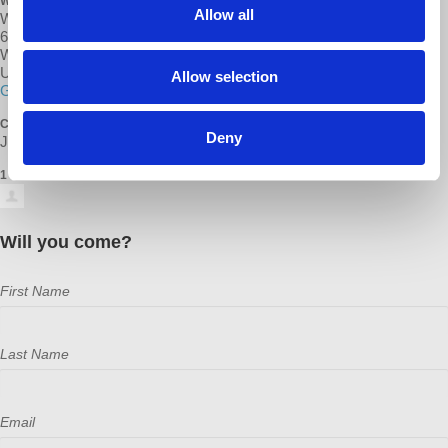
WHERE
Allow all
Warwick Central Library
600 Sandy Ln
Warwick, RI 02889
United States
Allow selection
Google map and directions
CONTACT
Deny
Janelle Boucher ·
1 RSVP
Will you come?
First Name
Last Name
Email