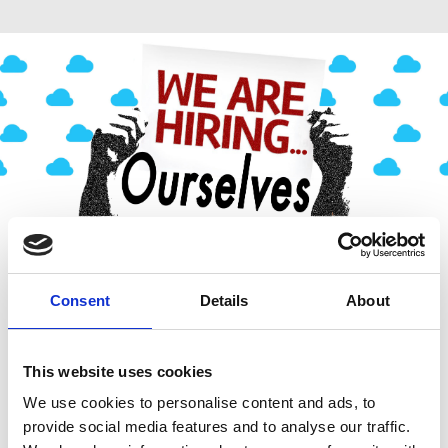
Consent
Details
About
This website uses cookies
We use cookies to personalise content and ads, to
provide social media features and to analyse our traffic.