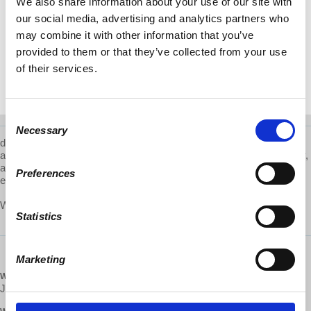
We also share information about your use of our site with
our social media, advertising and analytics partners who
may combine it with other information that you’ve
provided to them or that they’ve collected from your use
of their services.
Consent
Necessary
Selection
d@w-Providence is a local volunteer group that works to educate
and advocate for
worker cooperatives, engage with their community,
and participate in the broader cultural shift towards a more just
Preferences
economic system. Learn more about them
here
.
What are d@w Local Groups? Learn more about them
here
.
Statistics
Marketing
WHEN
January 08, 2019 at 6:00pm - 7pm