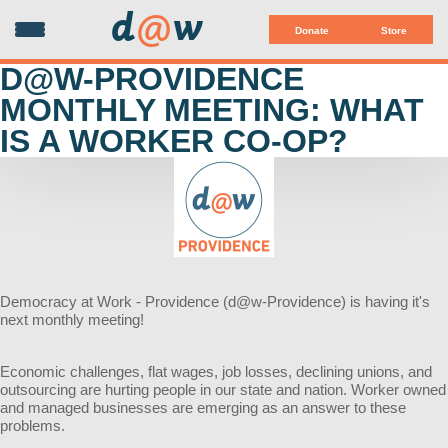
d
@
w
Donate
Store
D@W-PROVIDENCE
MONTHLY MEETING: WHAT
IS A WORKER CO-OP?
Democracy at Work - Providence (d@w-Providence) is having it's
next monthly meeting!
Economic challenges, flat wages, job losses, declining unions,
and
outsourcing are hurting people in our state and nation.
Worker owned
and managed businesses are emerging as
an answer to these
problems.