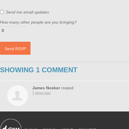
Send me email updates
How many other people are you bringing?
SHOWING 1 COMMENT
James Noeker
rsvped
7 years ago