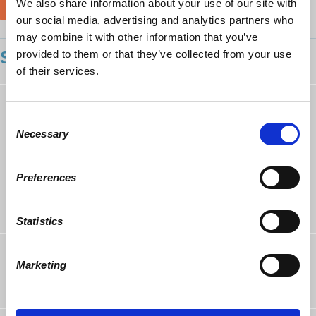
We also share information about your use of our site with
our social media, advertising and analytics partners who
may combine it with other information that you’ve
provided to them or that they’ve collected from your use
SHOWING 11 COMMENTS
of their services.
Aaron Stalley
rsvped
9 years ago
Consent
Necessary
Selection
Richard Baran
rsvped
Preferences
9 years ago
Statistics
John Staversky
rsvped
Marketing
9 years ago