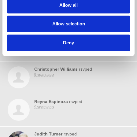
Selena Martin
rsvped
Allow all
9 years ago
Allow selection
John Trauger
rsvped
Deny
9 years ago
Christopher Williams
rsvped
9 years ago
Reyna Espinoza
rsvped
9 years ago
Judith Turner
rsvped