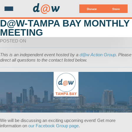
d
@
w
Donate
Store
D@W-TAMPA BAY MONTHLY
MEETING
POSTED ON
This is an independent event hosted by a
d@w Action Group
. Please
direct all questions to the contact listed below.
We will be discussing an exciting upcoming event! Get more
information on
our Facebook Group page
.