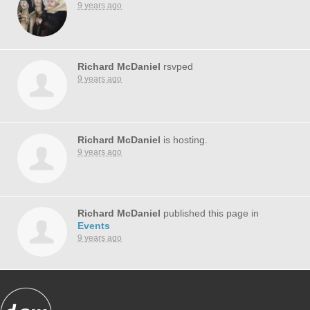
9 years ago
Richard McDaniel
rsvped
9 years ago
Richard McDaniel
is hosting.
9 years ago
Richard McDaniel
published this page in
Events
9 years ago