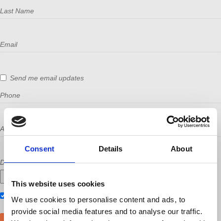
Last Name
Email
Send me email updates
Phone
Address (Street, City, State, Postal code)
Consent
Details
About
Did a host refer you?
This website uses cookies
Also RSVP on
Facebook
We use cookies to personalise content and ads, to
provide social media features and to analyse our traffic.