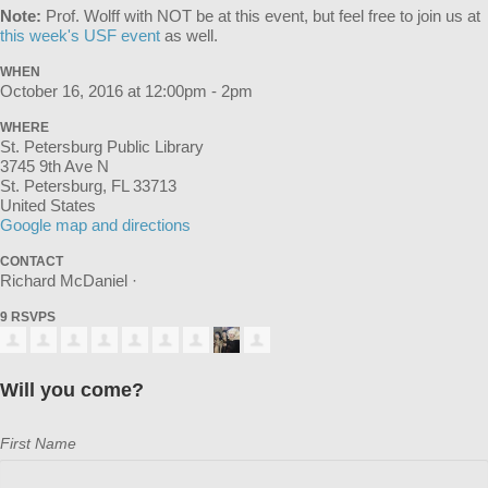
Note:
Prof. Wolff with NOT be at this event, but feel free to join us at
this week's USF event
as well.
WHEN
October 16, 2016 at 12:00pm - 2pm
WHERE
St. Petersburg Public Library
3745 9th Ave N
St. Petersburg, FL 33713
United States
Google map and directions
CONTACT
Richard McDaniel ·
9 RSVPS
Will you come?
First Name