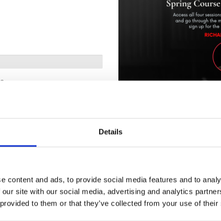
me
Unlock On-Demand Replays:
M
Missed the live class? You can s
access.
Details
Led by Professors Richard Wolff
participants learn to develop and
as the family, enterprises, marke
schools, churches, police, milita
of how capitalism affects each 
e content and ads, to provide social media features and to analy
 our site with our social media, advertising and analytics partn
How it works:
Postal code
 provided to them or that they’ve collected from your use of their
Purchase the replay tier.
Receive an email with access in