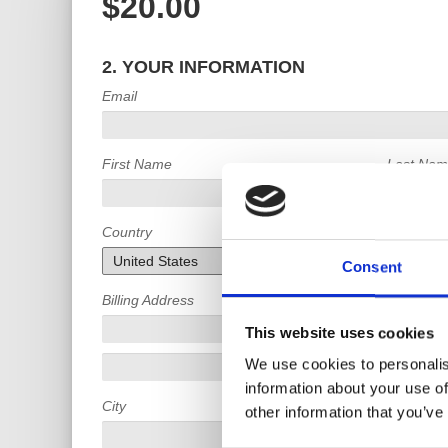
$20.00
2. YOUR INFORMATION
Email
First Name
Last Na
Country
Consent
Billing Address
This website uses cookies
We use cookies to personalis
information about your use of
City
State
other information that you’ve