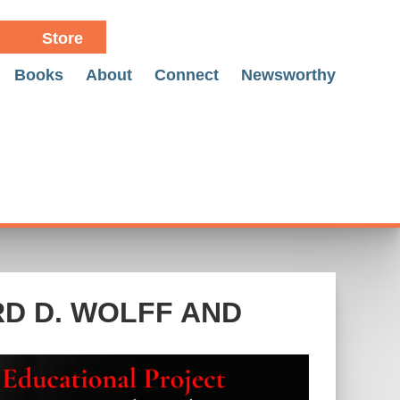
Store
Books
About
Connect
Newsworthy
RD D. WOLFF AND