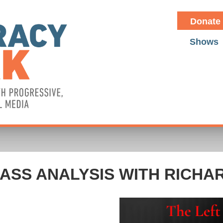
Donate
Shows
ASS ANALYSIS WITH RICHA