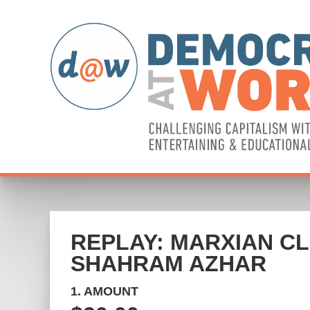
REPLAY: MARXIAN CL
SHAHRAM AZHAR
1. AMOUNT