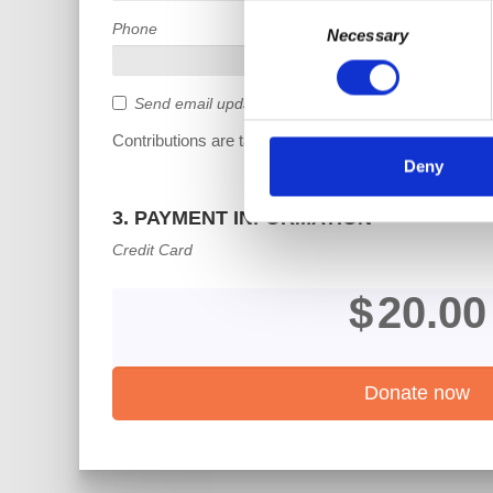
Consent
Phone
Necessary
Selection
Send email updates
Contributions are tax deductible.
Deny
3. PAYMENT INFORMATION
Credit Card
$
20.00