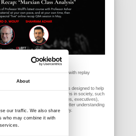
arxian Class Analysis
till access the full course anytime with replay
About
 and Shahram Azhar, this course is designed to help
 apply critical analyses to institutions in society, such
ts, the state (legislatures, judiciaries, executives),
ry, and political parties, to gain a better understanding
one both separately and interwovenly.
se our traffic. We also share
ers who may combine it with
 services.
structions.