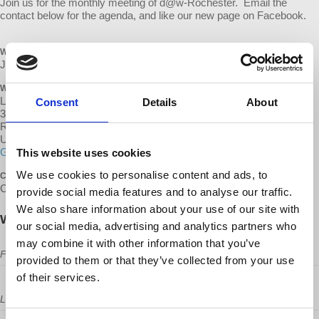
Join us for the monthly meeting of d@w-Rochester. Email the
contact below for the agenda, and like our new page on Facebook.
WHEN
July 13, 2017 at 6:30pm - 8:30pm
WHERE
Lovin' Cup
Consent
Details
About
300 Park Point Dr
Rochester, NY 14623
United States
Google map and directions
This website uses cookies
We use cookies to personalise content and ads, to
CONTACT
Chris Norton ·
provide social media features and to analyse our traffic.
We also share information about your use of our site with
Will you come?
our social media, advertising and analytics partners who
may combine it with other information that you’ve
First Name
provided to them or that they’ve collected from your use
of their services.
Last Name