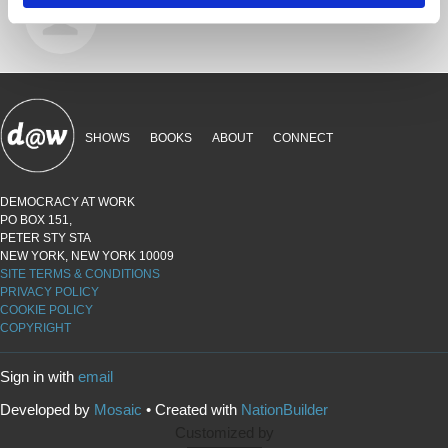
9 years ago
SHOWS
BOOKS
ABOUT
CONNECT
DEMOCRACY AT WORK
PO BOX 151,
PETER STY STA
NEW YORK, NEW YORK 10009
SITE TERMS & CONDITIONS
PRIVACY POLICY
COOKIE POLICY
COPYRIGHT
Sign in with
email
Developed by
Mosaic
• Created with
NationBuilder
Customized by