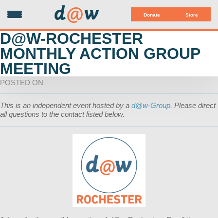
d
@
w
Donate
Store
D@W-ROCHESTER
MONTHLY ACTION GROUP
MEETING
POSTED ON
This is an independent event hosted by a
d@w-Group
. Please direct
all questions to the contact listed below.