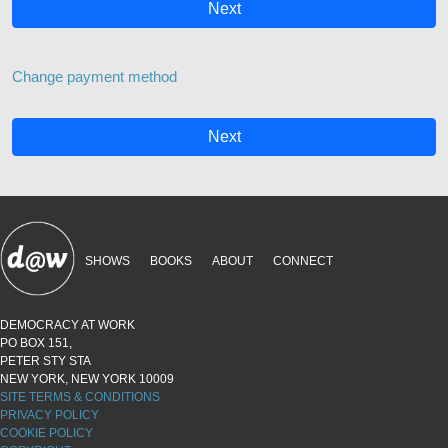
Next
Change payment method
Next
SHOWS
BOOKS
ABOUT
CONNECT
DEMOCRACY AT WORK
PO BOX 151,
PETER STY STA
NEW YORK, NEW YORK 10009
SITE TERMS & CONDITIONS
PRIVACY POLICY
COOKIE POLICY