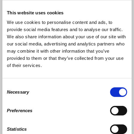
This website uses cookies
We use cookies to personalise content and ads, to
1
2
provide social media features and to analyse our traffic.
We also share information about your use of our site with
Amount
our social media, advertising and analytics partners who
may combine it with other information that you’ve
$25
provided to them or that they’ve collected from your use
of their services.
$50
$100
Consent
Necessary
Selection
$250
$1,000
Preferences
$2,500
Statistics
Other