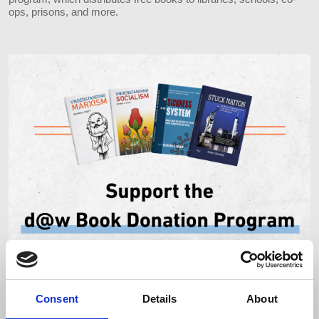
ops, prisons, and more.
Consent
Details
About