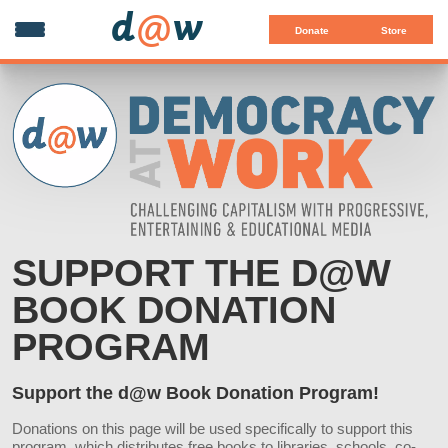
d
@
w
Donate
Store
SUPPORT THE D@W
BOOK DONATION
PROGRAM
Support the d@w Book Donation Program!
Donations on this page will be used specifically to support this
program, which distributes free books to libraries, schools, co-