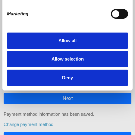
Marketing
$
Pay with
Allow all
Credit Card
Allow selection
If you use Apple Pay, your confirmation prompt may refer to our
processor, "NationBuilder"
Deny
Change payment method
Next
Payment method information has been saved.
Change payment method