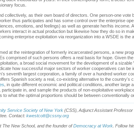
ionary focus.
d collectively, as their own board of directors. One person-one vote b
ker thus participates and has some control over the enterprise operati
iences, emotions, and feelings) as well as generate her/his income. An
rkers interact in actual production but likewise how they do so in mak
oming enterprise exploitation via reorganization into a WSDE is the ant
med at the reintegration of formerly incarcerated persons, a new pr
comprised of such persons offers a real basis for hope. Given the mu
loitation, a broad social movement for the development of a sizable
icate how successful major sectors of worker cooperatives can be i
s seventh largest corporation, a family of over a hundred worker co
ffers Spanish society a real, co-existing alternative to the country's 
es
, in quite different economic and political conditions, another larg
, participate in, and sample the products of non-exploitative workpla
s to what the optimal proportions should be between conventionally
ty Service Society of New York
(CSS), Adjunct Assistant Professor 
tee. Contact:
kwestcott@cssny.org
 at The New School, and the founder of
Democracy at Work
. Follow hi