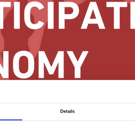
ected cooperatives as an autonomous community self-development tool.
Details
been published.
inst Social Exclusion