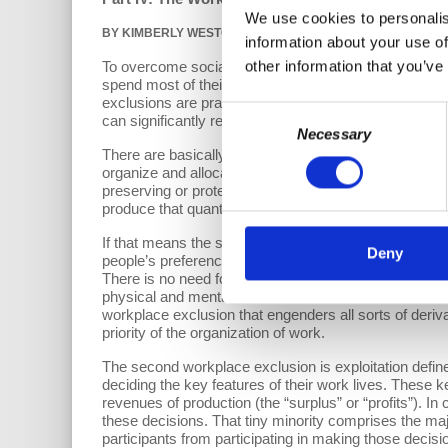
We use cookies to personalis
BY
KIMBERLY WESTCOTT
and RICHARD WOLFF |
DECEMBER
information about your use of
other information that you’ve
To overcome social exclusion—and thereby the immens
spend most of their lives. That is where most adults
exclusions are practiced in and by workplaces, they w
Consent
can significantly reduce social exclusion by removin
Necessary
Selection
There are basically two workplace exclusions confronti
organize and allocate the labor of
all
able-bodied adult
preserving or protecting its natural environment) requ
produce that quanta of goods and services. There is 
If that means the society does not need 40 hours of la
Deny
people’s preferences for income over leisure and acco
There is no need for some able-bodied adults to be e
physical and mental health of the affected able-bodie
workplace exclusion that engenders all sorts of deriv
priority of the organization of work.
The second workplace exclusion is exploitation defined
deciding the key features of their work lives. These k
revenues of production (the “surplus” or “profits”). I
these decisions. That tiny minority comprises the maj
participants from participating in making those decisi