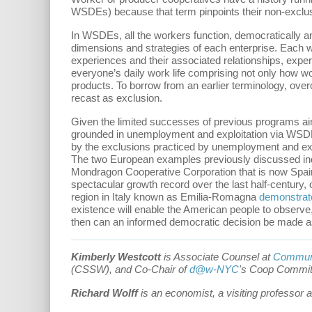
WSDEs) because that term pinpoints their non-exclus
In WSDEs, all the workers function, democratically an
dimensions and strategies of each enterprise. Each wor
experiences and their associated relationships, exper
everyone’s daily work life comprising not only how wo
products. To borrow from an earlier terminology, overc
recast as exclusion.
Given the limited successes of previous programs ai
grounded in unemployment and exploitation via WSDEs 
by the exclusions practiced by unemployment and exp
The two European examples previously discussed ind
Mondragon Cooperative Corporation that is now Spain'
spectacular growth record over the last half-century, o
region in Italy known as Emilia-Romagna
demonstrat
existence will enable the American people to observe
then can an informed democratic decision be made a
Kimberly Westcott
is Associate Counsel at
Communi
(CSSW), and Co-Chair of
d@w-NYC
's Coop Commit
Richard Wolff
is an economist, a visiting professor