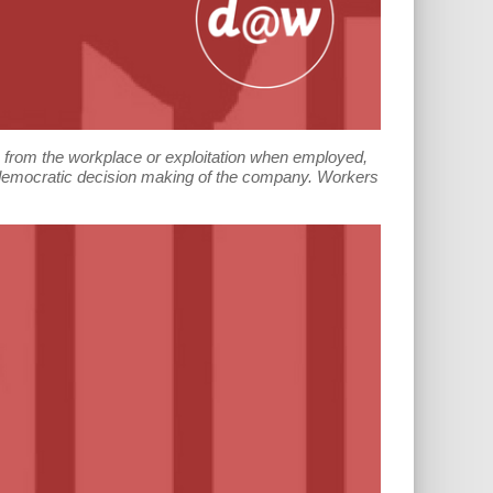
n from the workplace or exploitation when employed,
e democratic decision making of the company. Workers