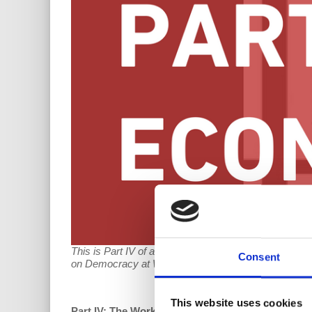
This is Part IV of a five-part series on worker-dir
Consent
on Democracy at Work's
Coop Talk
after Part V has 
This website uses cookies
Part IV: The Worker Cooperative as a Bulwark aga