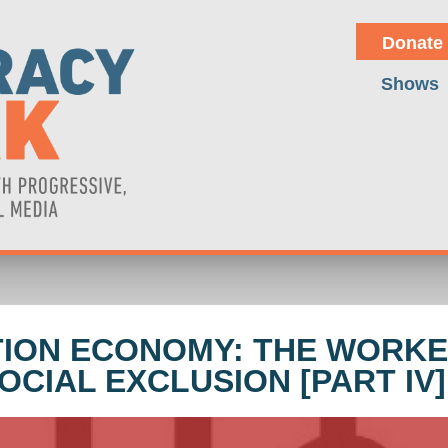
Donate
Shows
ATION ECONOMY: THE WORKE
CIAL EXCLUSION [PART IV]