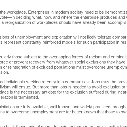
ze the workplace. Enterprises in modern society need to be democratized
te—in deciding what, how, and where the enterprise produces and wha
 a reorganization of workplaces should have already been accomplish
 of unemployment and exploitation will not likely tolerate comparab
represent constantly reinforced models for such participation in re
ularly those subject to the overlapping forces of racism and criminal
orce or prevent recovery from whatever social exclusions they have 
 or reintegration of excluded populations must overcome unemploymen
usion.
ted individuals seeking re-entry into communities. Jobs must be prov
ivism will ensue. But more than jobs is needed to avoid exclusion or fa
lace is the necessary antidote for the exclusion suffered during incarc
eration is terminated.
tion are fully available, well known, and widely practiced througho
eans to overcome unemployment are far better known that those to ove
g back thousands of years. In their contemporary form, a better term 