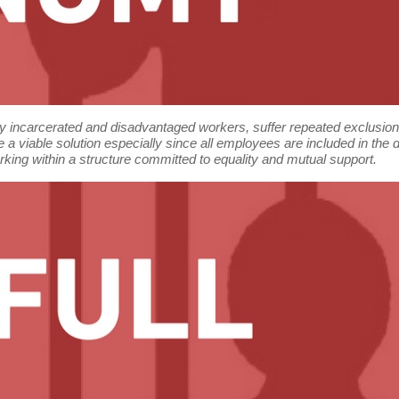
rly incarcerated and disadvantaged workers, suffer repeated exclusio
 a viable solution especially since all employees are included in th
orking within a structure committed to equality and mutual support.