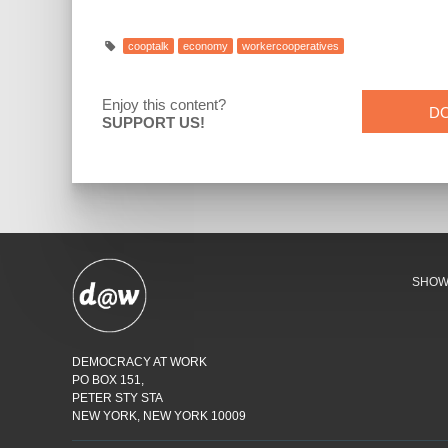
cooptalk
economy
workercooperatives
Enjoy this content?
D
SUPPORT US!
SHO
DEMOCRACY AT WORK
PO BOX 151,
PETER STY STA
NEW YORK, NEW YORK 10009