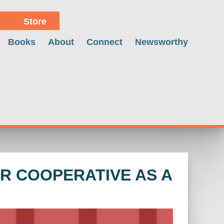
Store
Books
About
Connect
Newsworthy
R COOPERATIVE AS A