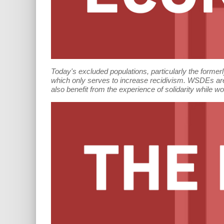
Today's excluded populations, particularly the forme
which only serves to increase recidivism. WSDEs are
also benefit from the experience of solidarity while w