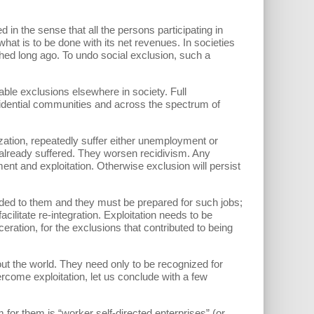
 in the sense that all the persons participating in
t is to be done with its net revenues. In societies
ed long ago. To undo social exclusion, such a
le exclusions elsewhere in society. Full
sidential communities and across the spectrum of
ization, repeatedly suffer either unemployment or
already suffered. They worsen recidivism. Any
t and exploitation. Otherwise exclusion will persist
ided to them and they must be prepared for such jobs;
cilitate re-integration. Exploitation needs to be
eration, for the exclusions that contributed to being
ut the world. They need only to be recognized for
rcome exploitation, let us conclude with a few
for them is “worker self-directed enterprises” (or