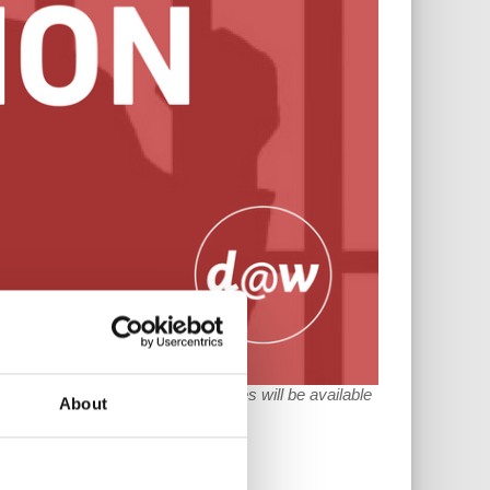
 Read Parts
I
,
II
and
III
. The full series will be available
About