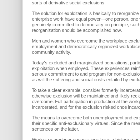
sorts of derivative social exclusions.
The solution for exploitation is basically to reorgani
enterprise work have equal power—one person, one vo
genuinely committed to democracy on principle, such
reorganization should be accomplished now.
Men and women who overcome the workplace exclusions
employment and democratically organized workplaces 
community activity.
Today’s excluded and marginalized populations, partic
exploitation when employed. These experiences reinf
serious commitment to and program for non-exclusion
as will the suffering and social costs entailed by excl
To take a clear example, consider formerly incarcera
otherwise exclusion will be maintained and likely recid
overcome. Full participation in production at the workp
incarcerated, and for the exclusion risked once incarc
The means to overcome both unemployment and exploita
their specific anti-exclusionary virtues. Since the m
sentences on the latter.
Worker or producer cooperatives have a history runnin