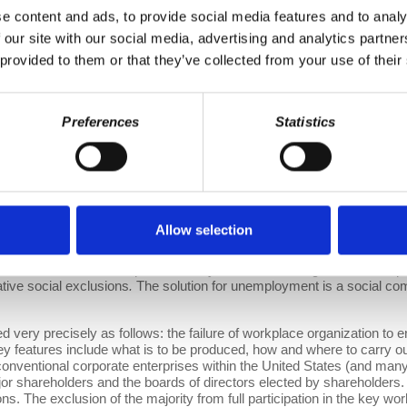
e content and ads, to provide social media features and to analy
 9, 2016
 our site with our social media, advertising and analytics partn
 provided to them or that they’ve collected from your use of their
e suffering and widespread social costs it entails—one key place to
 earn the incomes that sustain themselves and any non-working depend
ill ramify and replicate elsewhere in society. Social exclusion is cr
g workplace exclusions.
Preferences
Statistics
ng millions in the U.S. today. The first is unemployment: the failure 
s to produce them. If the quanta of goods and services a society wish
ire a certain amount of labor, given the available technology, then all
no rational need for any able-bodied adult to be excluded from emplo
bor per week from all able-bodied adults, then the work week for all c
Allow selection
rding to the progress of the technology that governs human labor’s p
xcluded from employment, while others continue to do 40-hour weeks 
d and of their relationships with family, friends, and neighbors. Un
ative social exclusions
.
The solution for unemployment is a social com
 very precisely as follows: the failure of workplace organization to e
ey features include what is to be produced, how and where to carry ou
n conventional corporate enterprises within the United States (and many
or shareholders and the boards of directors elected by shareholders. 
ons. The exclusion of the majority from full participation in the key w