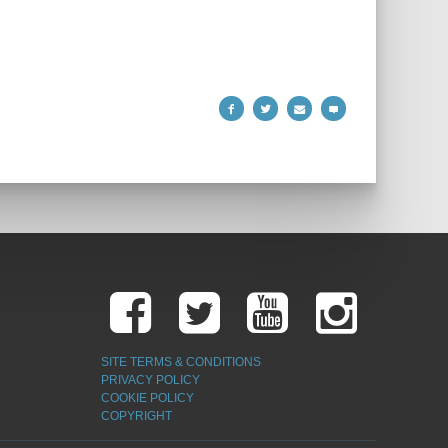
SITE TERMS & CONDITIONS
PRIVACY POLICY
COOKIE POLICY
COPYRIGHT