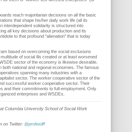
oards reach majoritarian decisions on all the basic
ons that shape his/her daily work life (all its
 interdependent solidarity is structured into
ing all key decisions about production and its
idote to that profound “alienation” that is today
ogram based on overcoming the social exclusions
ltitude of social ills created or at least worsened
 WSDE sector of the economy is likewise desirable.
n both national and regional economies. The famous
operatives spanning many industries with a
capitalist sector. The worker cooperative sector of the
e and successful worker cooperative sector. Their
ces and their commitments to full-employment. Only
 organized enterprises and WSDEs.
at Columbia University School of Social Work
m on Twitter:
@profwolff