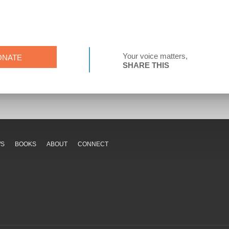
Your voice matters,
ONATE
SHARE THIS
WS
BOOKS
ABOUT
CONNECT