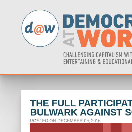
THE FULL PARTICIP
BULWARK AGAINST SO
POSTED ON DECEMBER 09, 2016