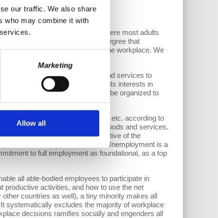
se our traffic. We also share
ers who may combine it with
 services.
 start is the workplace. That is where most adults
ents in their households. To the degree that
eated or worsened by exclusions at the workplace. We
Marketing
of a society with needs for goods and services to
es to consume (taking account of its interests in
 able-bodied adults could and should be organized to
yment.
an be reduced to 37, 35, 30, hours, etc. according to
Allow all
roductivity in terms of outputs of goods and services.
of labor. Unemployment is destructive of the
employment incurs huge social costs. Unemployment is a
mitment to full employment as foundational, as a top
nable all able-bodied employees to participate in
t productive activities, and how to use the net
 other countries as well), a tiny minority makes all
It systematically excludes the majority of workplace
orkplace decisions ramifies socially and engenders all