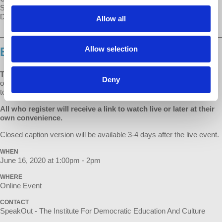
SpeakOut speaker, host of Economic Update, and founder of
Democracy at Work.
Allow all
________________________________________________________
Allow selection
BUY YOUR TICKET ON EVENTBRITE.
TICKETS ARE SLIDING SCALE $5 - $25
to benefit SpeakOut and
Deny
our speakers and artists impacted by the cancellation of events due
to the pandemic.
All who register will receive a link to watch live or later at their
own convenience.
Closed caption version will be available 3-4 days after the live event.
WHEN
June 16, 2020 at 1:00pm - 2pm
WHERE
Online Event
CONTACT
SpeakOut - The Institute For Democratic Education And Culture