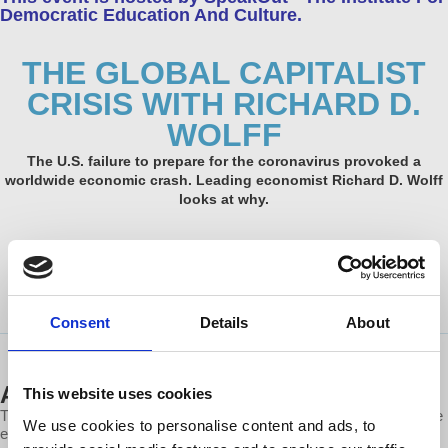
Democratic Education And Culture.
THE GLOBAL CAPITALIST
CRISIS WITH RICHARD D.
WOLFF
The U.S. failure to prepare for the coronavirus provoked a
worldwide economic crash. Leading economist Richard D. Wolff
looks at why.
Tuesday, June 16, 2020
1:00 PM – 2:00 PM PDT
Consent
Details
About
ABOUT THIS EVENT
This website uses cookies
The U.S. failure to prepare for the coronavirus provoked a worldwide
We use cookies to personalise content and ads, to
economic crash. The reason, according to leading