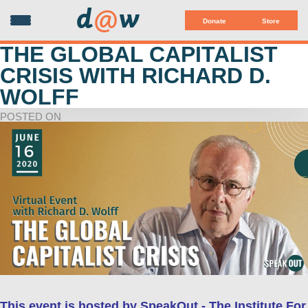
d
@
w
Donate
Store
THE GLOBAL CAPITALIST
CRISIS WITH RICHARD D.
WOLFF
POSTED ON
This event is hosted by SpeakOut - The Institute For