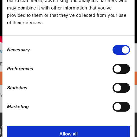
our social media, advertising and analytics partners who
may combine it with other information that you’ve
provided to them or that they’ve collected from your use
of their services.
Consent
Necessary
Selection
Watch here
Enjoy this content?
SUPPORT US!
Preferences
DONATE
Statistics
Your voice matters,
SHARE THIS
Marketing
SHOWS
BOOKS
ABOUT
CONNECT
Allow all