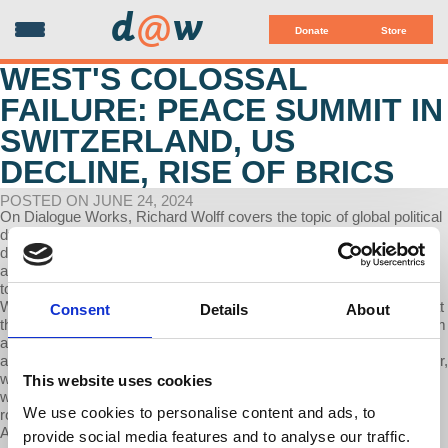
d
@
w
Donate
Store
WEST'S COLOSSAL
FAILURE: PEACE SUMMIT IN
SWITZERLAND, US
DECLINE, RISE OF BRICS
POSTED ON JUNE 24, 2024
On Dialogue Works, Richard Wolff covers the topic of global political
dynamics, particularly focusing on the Ukraine conflict, the West's
decline in influence, and the rise of China. He dissects the West's
attempt to maintain control, despite the shifting economic balance
towards Eastern powers like China and Russia, and criticizes the
West's symbolic political gestures as ineffective. Wolff suggests that
Consent
Details
About
the efforts to break up Russia or isolate China are futile, as they form
a strategic alliance with each other and with other nations turning
away from Western alliances. He highlights the changing world order,
where BRICS is expanding and the U.S. dollar's global role is
This website uses cookies
waning, and describes the U.S. military spending and foreign policy
We use cookies to personalise content and ads, to
rooted in a historical context of violence. Finally, Wolff argues that
American politics is largely theatrical, failing to adapt to a world that
provide social media features and to analyse our traffic.