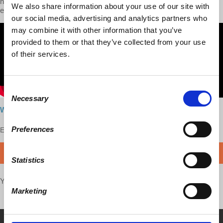
no longer conforms to its narratives of dominance and seeing
We also share information about your use of our site with
enemies everywhere.
our social media, advertising and analytics partners who
may combine it with other information that you’ve
provided to them or that they’ve collected from your use
of their services.
Consent
Necessary
Selection
Watch here
Preferences
Enjoy this content?
SUPPORT US!
DONATE
Statistics
Your voice matters,
SHARE THIS
Marketing