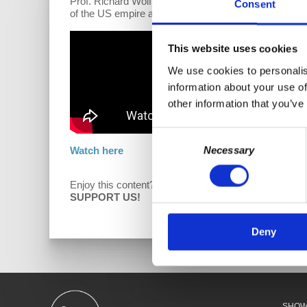
Prof. Richard Wolff joins the program to discuss his r
Consent
of the US empire and the growing influence of Russia
This website uses cookies
We use cookies to personalis
information about your use of
other information that you’ve
Consent
Necessary
Watch here
Selection
Enjoy this content?
D
SUPPORT US!
Deny
SHO