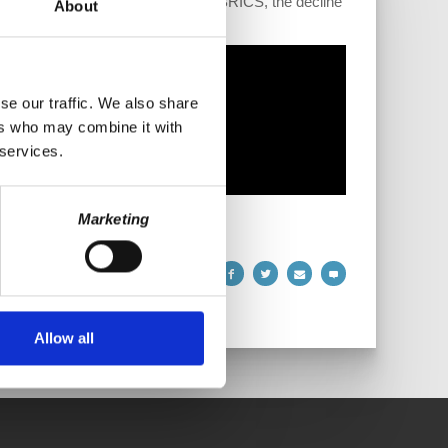
orldwide as a result of the rise of BRICS, the decline
About
se our traffic. We also share
ers who may combine it with
 services.
Marketing
Allow all