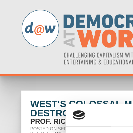
WEST'S COLOSSAL MI
DESTROY DOLLAR
PROF. RICHARD WOLFF
POSTED ON SEPTEMBER 20, 2024