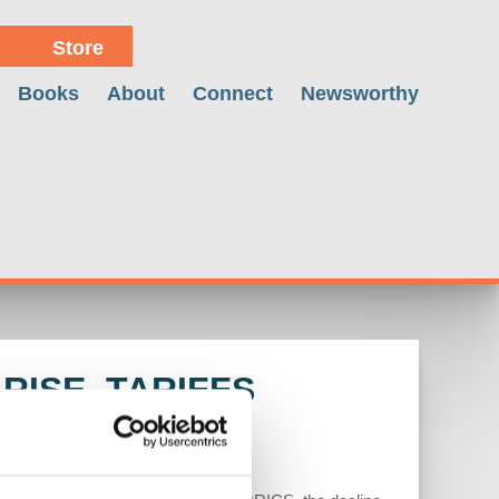
Store
Books
About
Connect
Newsworthy
RISE, TARIFFS