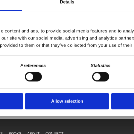
eaction to the massive geopolitical and economic shifts taking place w
Details
 and China.
e content and ads, to provide social media features and to analy
 our site with our social media, advertising and analytics partn
 provided to them or that they’ve collected from your use of their
Preferences
Statistics
Your voice matters,
ONATE
SHARE THIS
Allow selection
WS
BOOKS
ABOUT
CONNECT