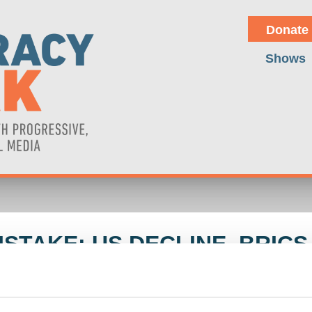
Donate
Shows
STAKE: US DECLINE, BRICS 