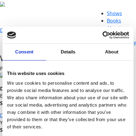
Shows
Books
About
Donate
Store
d
@
w
Connect
Newsworthy
Consent
Details
About
WGDR Radio interviews Prof. Wolff
Posted on March 09, 2015
This website uses cookies
We use cookies to personalise content and ads, to
Do you like this post?
provide social media features and to analyse our traffic.
Enjoy this content?
We also share information about your use of our site with
SUPPORT US!
our social media, advertising and analytics partners who
may combine it with other information that you’ve
DONATE
provided to them or that they’ve collected from your use
Your voice matters,
of their services.
SHARE THIS