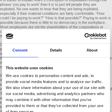
phrase ‘you pay to work’ than it is to just tell people they are
exploited. No one wants to hear that they are being exploited,
especially if their material conditions are fairly comfortable. “How
could I be paying to work?” “How is that possible?” Paying to work is
possible because there is little to no democracy in the workplace.
Most employees are not the shareholders of the corporations or
companies they work for, and so they are not entitled to appropriate
the wealth they produce.
Capitalism has surely brought us many benefits like high
productivity, mass production, better living standards, and cheaper
Consent
Details
About
and cheaper goods and services. Capitalism, however, cannot offer
these benefits without people paying to work. And paying to work is a
major factor behind rising inequality. The more we pay to work, the
more unequal capitalism becomes.
This website uses cookies
In
Capital in the Twenty-First Century
Thomas Piketty explored the
We use cookies to personalise content and ads, to
rise of inequality among developed nations. He measured the actual
provide social media features and to analyse our traffic.
income shares that accrue to the top 1% and the top 0.1% of the
We also share information about your use of our site with
income scale. This accrual of wealth in the 1% is where Occupy Wall
Street got their slogan. What drives the accumulation of wealth
our social media, advertising and analytics partners who
among the top 0.1%? Marx teaches us that a major cause of
may combine it with other information that you’ve
inequality is exploitation itself, or the fact that we pay to work.
provided to them or that they’ve collected from your use
Inequality goes up when we pay more to work, and inequality goes
down when we pay less to work. When you pay more to work, more
of their services.