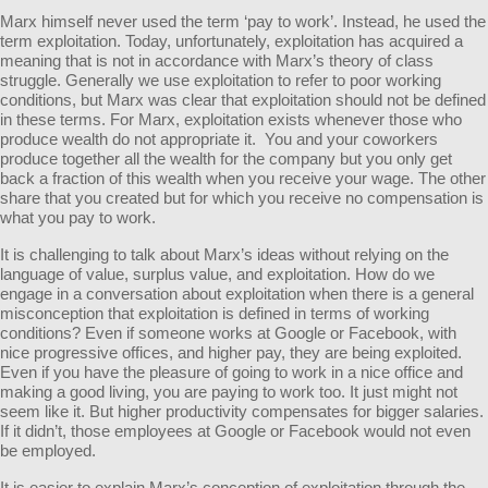
Marx himself never used the term ‘pay to work’. Instead, he used the
term exploitation. Today, unfortunately, exploitation has acquired a
meaning that is not in accordance with Marx’s theory of class
struggle. Generally we use exploitation to refer to poor working
conditions, but Marx was clear that exploitation should not be defined
in these terms. For Marx, exploitation exists whenever those who
produce wealth do not appropriate it. You and your coworkers
produce together all the wealth for the company but you only get
back a fraction of this wealth when you receive your wage. The other
share that you created but for which you receive no compensation is
what you pay to work.
It is challenging to talk about Marx’s ideas without relying on the
language of value, surplus value, and exploitation. How do we
engage in a conversation about exploitation when there is a general
misconception that exploitation is defined in terms of working
conditions? Even if someone works at Google or Facebook, with
nice progressive offices, and higher pay, they are being exploited.
Even if you have the pleasure of going to work in a nice office and
making a good living, you are paying to work too. It just might not
seem like it. But higher productivity compensates for bigger salaries.
If it didn’t, those employees at Google or Facebook would not even
be employed.
It is easier to explain Marx’s conception of exploitation through the