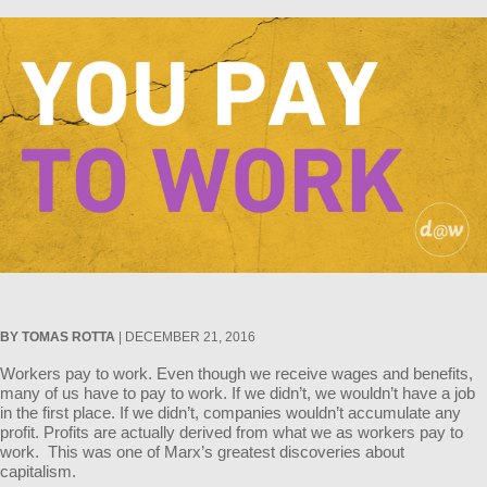
BY TOMAS ROTTA
| DECEMBER 21, 2016
Workers pay to work. Even though we receive wages and benefits,
many of us have to pay to work. If we didn’t, we wouldn’t have a job
in the first place. If we didn’t, companies wouldn’t accumulate any
profit. Profits are actually derived from what we as workers pay to
work. This was one of Marx’s greatest discoveries about
capitalism.