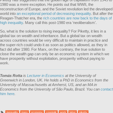
1980 was a mere exception. He points out that WWII, the
reconstruction of Europe, and the Soviet revolution led the developed
world into
an exceptional period of decreasing inequality
. But after the
Reagan-Thatcher era, the
rich countries are now back to the days of
high inequality
. Many call this post-1980 era ‘neoliberalism’.
So, what is the solution to rising inequality? For Piketty, it lies in a
global tax on wealth and inheritance. But a global tax on wealth
across countries would be very difficult to maintain in practice and
the super-rich could undo it as soon as politics allowed, as they in
fact did after 1980. For Marx, on the contrary, the true solution to
close the wealth gap can only be an economic system in which we
have prosperity without exploitation, prosperity without paying to
work.
Tomás Rotta
is
Lecturer in Economics
at the University of
Greenwich in London, UK. He holds a PhD in Economics from the
University of Massachusetts at Amherst, US, and an MA in
Economics from the University of São Paulo, Brazil. You can
contact
him here
.
inequality
marx
economy
cooptalk
work
labor
piketty