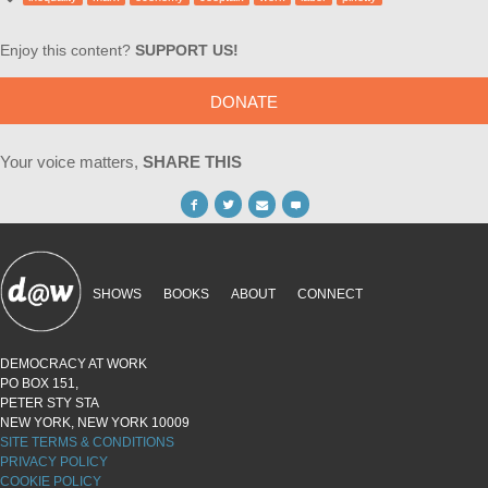
Enjoy this content?
SUPPORT US!
DONATE
Your voice matters,
SHARE THIS
SHOWS
BOOKS
ABOUT
CONNECT
DEMOCRACY AT WORK
PO BOX 151,
PETER STY STA
NEW YORK, NEW YORK 10009
SITE TERMS & CONDITIONS
PRIVACY POLICY
COOKIE POLICY