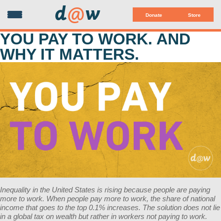
d
@
w
Donate
Store
YOU PAY TO WORK. AND
WHY IT MATTERS.
Inequality in the United States is rising because people are paying
more to work. When people pay more to work, the share of national
income that goes to the top 0.1% increases. The solution does not lie
in a global tax on wealth but rather in workers not paying to work.