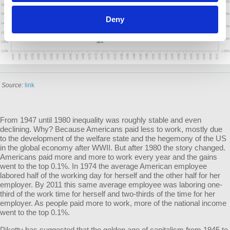
Deny
Source:
link
From 1947 until 1980 inequality was roughly stable and even
declining. Why? Because Americans paid less to work, mostly due
to the development of the welfare state and the hegemony of the US
in the global economy after WWII. But after 1980 the story changed.
Americans paid more and more to work every year and the gains
went to the top 0.1%. In 1974 the average American employee
labored half of the working day for herself and the other half for her
employer. By 2011 this same average employee was laboring one-
third of the work time for herself and two-thirds of the time for her
employer. As people paid more to work, more of the national income
went to the top 0.1%.
Piketty has suggested that the golden age of capitalism from 1945 to