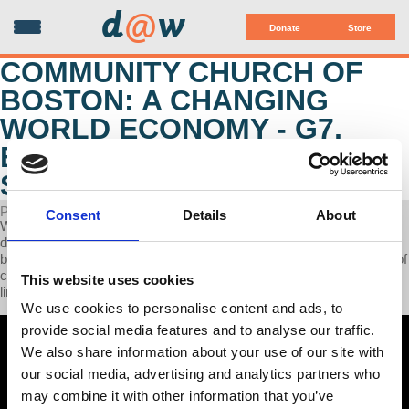
d
@
w
Donate
Store
COMMUNITY CHURCH OF
BOSTON: A CHANGING
WORLD ECONOMY - G7,
BRICS, CAPITALISM AND
SOCIALISM
POSTED ON JANUARY 01, 2024
Consent
Details
About
We are living through a fast-changing world economy. The
dominance of the US since 1945 is now ending and being replaced
by a Chinese-led multi-polar world. This in turn changes the nature of
capitalism and the prospects for socialism. This talk explores the
This website uses cookies
links among all these developments.
We use cookies to personalise content and ads, to
provide social media features and to analyse our traffic.
We also share information about your use of our site with
our social media, advertising and analytics partners who
may combine it with other information that you’ve