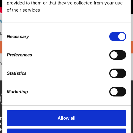
provided to them or that they’ve collected from your use
of their services.
Watch here
Consent
Enjoy this content?
SUPPORT US!
Necessary
Selection
DONATE
Preferences
Your voice matters,
SHARE THIS
Statistics
Marketing
SHOWS
BOOKS
ABOUT
CONNECT
Allow all
DEMOCRACY AT WORK
PO BOX 151,
PETER STY STA