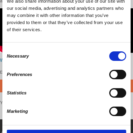
and political deals.
We also share information about your use of our site with
our social media, advertising and analytics partners who
may combine it with other information that you’ve
provided to them or that they’ve collected from your use
of their services.
Consent
Necessary
Selection
Watch here
Enjoy this content?
SUPPORT US!
Preferences
DONATE
Statistics
Your voice matters,
SHARE THIS
Marketing