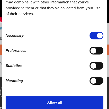
may combine it with other information that you’ve
provided to them or that they’ve collected from your use
of their services.
Watch the interview here
Consent
Necessary
Selection
Enjoy this content?
SUPPORT US!
DONATE
Preferences
Your voice matters,
SHARE THIS
Statistics
Marketing
SHOWS
BOOKS
ABOUT
CONNECT
Allow all
DEMOCRACY AT WORK