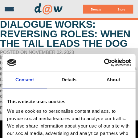
d
@
w
Donate
Store
DIALOGUE WORKS:
REVERSING ROLES: WHEN
THE TAIL LEADS THE DOG
POSTED ON NOVEMBER 02, 2023
In this interview, Prof Wolff emphasizes the symbiotic relationship
between capitalism and socialism, framing socialism as a response
to the failings of capitalism. The fall of the Soviet Union doesn't signal
the end of socialism but a shift towards capitalist systems.
Dissatisfied employees excluded from decision-making will lead
Consent
Details
About
movements for change, aiming to democratize workplaces by
erasing the employer-employee divide. A future society with
diminished state involvement and power redistributed among
This website uses cookies
workers to serve collective interests is envisioned. Additionally,
merging experienced voices with younger generations is advocated
We use cookies to personalise content and ads, to
to construct a future beyond capitalism.
provide social media features and to analyse our traffic.
We also share information about your use of our site with
our social media, advertising and analytics partners who