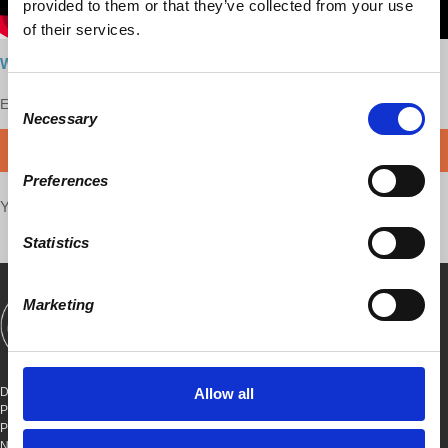
provided to them or that they’ve collected from your use
of their services.
Watch the interview here
Consent
Enjoy this content?
SUPPORT US!
Necessary
Selection
DONATE
Preferences
Your voice matters,
SHARE THIS
Statistics
Marketing
SHOWS
BOOKS
ABOUT
CONNECT
DEMOCRACY AT WORK
Allow all
PO BOX 151,
PETER STY STA
NEW YORK, NEW YORK 10009