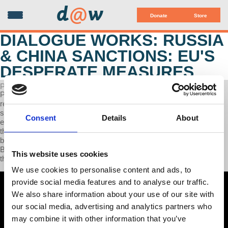
d
@
w
Donate
Store
DIALOGUE WORKS: RUSSIA
& CHINA SANCTIONS: EU'S
DESPERATE MEASURES
POSTED ON OCTOBER 09, 2023
Professor Wolff discusses the impact of sanctions, focusing on
recent ones against Russia, and emphasizing the complexity of
sanctions, their varying outcomes, and the challenges of
Consent
Details
About
enforcement and monitoring. Sanctions on Russia haven't achieved
their goals but have unintentionally harmed the European economy
by raising energy prices. These sanctions have strengthened the
BRICS alliance and signaled the decline of the G7's dominance in
This website uses cookies
the global economy.
We use cookies to personalise content and ads, to
provide social media features and to analyse our traffic.
We also share information about your use of our site with
our social media, advertising and analytics partners who
may combine it with other information that you’ve