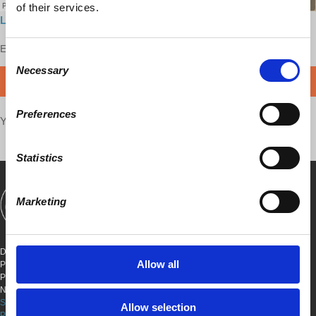
of their services.
Listen to it here
Enjoy this content?
SUPPORT US!
Consent
Necessary
Selection
DONATE
Preferences
Your voice matters,
SHARE THIS
Statistics
Marketing
SHOWS
BOOKS
ABOUT
CONNECT
DEMOCRACY AT WORK
Allow all
PO BOX 151,
PETER STY STA
NEW YORK, NEW YORK 10009
SITE TERMS & CONDITIONS
Allow selection
PRIVACY POLICY