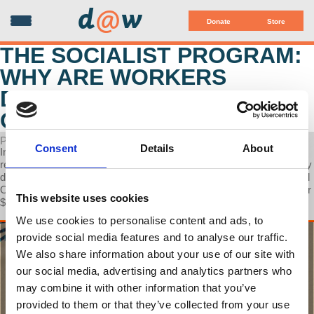
d
@
w
Donate
Store
THE SOCIALIST PROGRAM:
WHY ARE WORKERS
DROWNING IN CREDIT
CARD DEBT?
POSTED ON FEBRUARY 22, 2024
Consent
Details
About
In this discussion, Prof Wolff joins Walter Smolarek to explore the
reasons behind the significant credit card debt among workers. They
delve into this issue amidst news that the financial behemoth Capital
One is attempting to acquire another major player, Discover, for over
This website uses cookies
$35 billion.
We use cookies to personalise content and ads, to
provide social media features and to analyse our traffic.
We also share information about your use of our site with
our social media, advertising and analytics partners who
may combine it with other information that you’ve
provided to them or that they’ve collected from your use