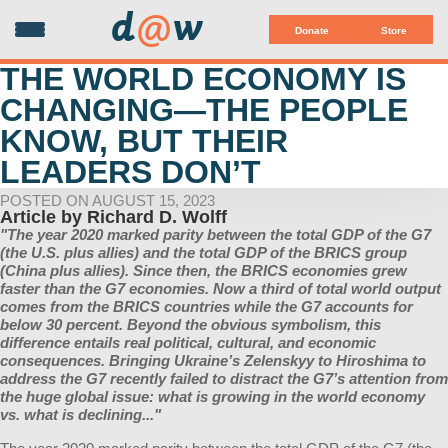
d
@
w
Donate
Store
THE WORLD ECONOMY IS
CHANGING—THE PEOPLE
KNOW, BUT THEIR
LEADERS DON’T
POSTED ON AUGUST 15, 2023
Article by
Richard D. Wolff
"The year 2020 marked parity between the total GDP of the G7
(the U.S. plus allies) and the total GDP of the BRICS group
(China plus allies). Since then, the BRICS economies grew
faster than the G7 economies. Now a third of total world output
comes from the BRICS countries while the G7 accounts for
below 30 percent. Beyond the obvious symbolism, this
difference entails real political, cultural, and economic
consequences. Bringing Ukraine’s Zelenskyy to Hiroshima to
address the G7 recently failed to distract the G7’s attention from
the huge global issue: what is growing in the world economy
vs. what is declining..."