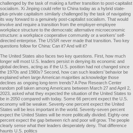
challenged by the task of making a further transition to post-capitalist
socialism. Xi Jinping could refer to China today as a hybrid state-
plus-private capitalism similarly challenged by the task of navigating
its way forward to a genuinely post-capitalist socialism. That would
involve and require a transition from the employer-employee
workplace structure to the democratic alternative microeconomic
structure: a workplace cooperative community or a workers’ self-
directed enterprise. The USSR never made that transition. Two key
questions follow for China: Can it? And will it?
The United States also faces two key questions. First, how much
longer will most U.S. leaders persist in denying its economic and
global declines, acting as if the U.S. position had not changed since
the 1970s and 1980s? Second, how can such leaders’ behavior be
explained when large American majorities acknowledge those
declines as ongoing long-term trends? A Pew Research Center
random poll taken among Americans between March 27 and April 2,
2023, asked what they expected the situation of the United States to
be in 2050 compared with today. Some 66 percent expect the U.S.
economy will be weaker. Seventy-one percent expect the United
States will be less important in the world. Seventy-seven percent
expect the United States will be more politically divided. Eighty-one
percent expect the gap between rich and poor will grow. The people
clearly sense what their leaders desperately deny. That difference
haunts U.S. politics