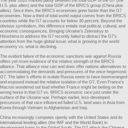
The year 2020 marked parity between the total GDP of the G7 (the
U.S. plus allies) and the total GDP of the BRICS group (China plus
allies). Since then, the BRICS economies grew faster than the G7
economies. Now a third of total world output comes from the BRICS
countries while the G7 accounts for below 30 percent. Beyond the
obvious symbolism, this difference entails real political, cultural, and
economic consequences. Bringing Ukraine’s Zelenskyy to
Hiroshima to address the G7 recently failed to distract the G7’s
attention from the huge global issue: what is growing in the world
economy vs. what is declining.
The evident failure of the economic sanctions war against Russia
offers yet more evidence of the relative strength of the BRICS
alliance. That alliance now can and does offer nations alternatives to
accommodating the demands and pressures of the once-hegemonic
G7. The latter’s efforts to isolate Russia seem to have boomeranged
and exposed instead the relative isolation of the G7. Even France’s
Macron wondered out loud whether France might be betting on the
wrong horse in that G7 vs. BRICS economic race just under the
surface of the Ukraine war. Perhaps earlier, less-developed
precursors of that race influenced failed U.S. land wars in Asia from
Korea through Vietnam to Afghanistan and Iraq.
China increasingly competes openly with the United States and its
international lending allies (the IMF and the World Bank) in
development loans to the Global South. The G7 attack the Chinese,