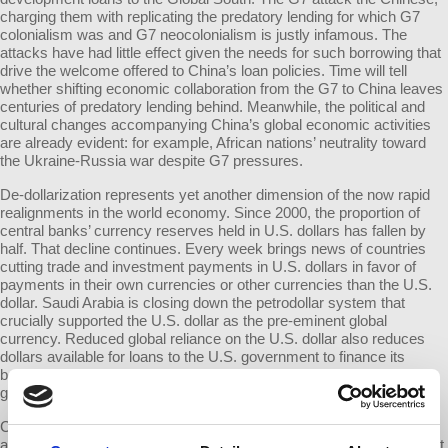
charging them with replicating the predatory lending for which G7
colonialism was and G7 neocolonialism is justly infamous. The
attacks have had little effect given the needs for such borrowing that
drive the welcome offered to China’s loan policies. Time will tell
whether shifting economic collaboration from the G7 to China leaves
centuries of predatory lending behind. Meanwhile, the political and
cultural changes accompanying China’s global economic activities
are already evident: for example, African nations’ neutrality toward
the Ukraine-Russia war despite G7 pressures.
De-dollarization represents yet another dimension of the now rapid
realignments in the world economy. Since 2000, the proportion of
central banks’ currency reserves held in U.S. dollars has fallen by
half. That decline continues. Every week brings news of countries
cutting trade and investment payments in U.S. dollars in favor of
payments in their own currencies or other currencies than the U.S.
dollar. Saudi Arabia is closing down the petrodollar system that
crucially supported the U.S. dollar as the pre-eminent global
currency. Reduced global reliance on the U.S. dollar also reduces
dollars available for loans to the U.S. government to finance its
borrowings. The long-term effects of that, especially as the U.S.
government runs immense budget deficits, will likely be significant.
China recently brokered the rapprochement between enemies Iran
and Saudi Arabia. Pretending that such peace-making is insignificant