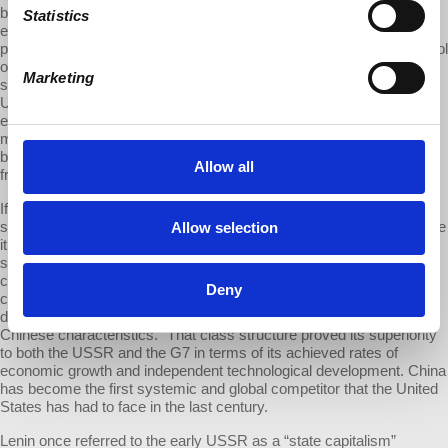
by not organizing industries as privately owned and operated
Statistics
enterprises. Instead, it organized a hybrid combining both state and
private enterprises under the political supervision and ultimate control
of the Chinese Communist Party. This hybrid macroeconomic
Marketing
structure enabled China’s economic growth to outperform both the
USSR and the United States. Both China’s private and state
enterprises organize their workplaces—their production systems’
micro-level—into the employer-employee structures exemplified by
both Soviet public and U.S. private enterprises. China did not break
Allow all
from those microeconomic structures.
If we define capitalism precisely as that particular microeconomic
structure (employer-employee, wage labor, etc.), we can differentiate
Allow selection
it from the master-slave or lord-serf microeconomic structures of
slave and feudal workplaces. Following that definition, what China
constructed is a hybrid state-plus-private capitalism run by a
Deny
communist party. It is a rather original and particular class structure
designated by the nation’s self-description as “socialism with
Chinese characteristics.” That class structure proved its superiority
to both the USSR and the G7 in terms of its achieved rates of
economic growth and independent technological development. China
has become the first systemic and global competitor that the United
States has had to face in the last century.
Lenin once referred to the early USSR as a “state capitalism”