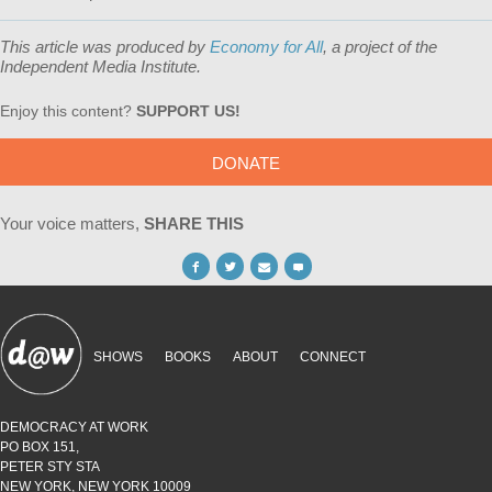
This article was produced by
Economy for All
, a project of the
Independent Media Institute.
Enjoy this content?
SUPPORT US!
DONATE
Your voice matters,
SHARE THIS
SHOWS
BOOKS
ABOUT
CONNECT
DEMOCRACY AT WORK
PO BOX 151,
PETER STY STA
NEW YORK, NEW YORK 10009