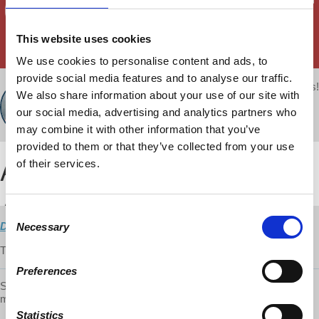
This website uses cookies
We use cookies to personalise content and ads, to
provide social media features and to analyse our traffic.
Your voice matters!
d@w Contributor:
We also share information about your use of our site with
SHARE THIS
David Harvey
our social media, advertising and analytics partners who
November 15, 2018
may combine it with other information that you’ve
provided to them or that they’ve collected from your use
of their services.
Consent
Direct Download
Necessary
Selection
The crash of 2008 challenges Neo-Liberalism.
Preferences
Support the show on Patreon and get early access to episodes and
more:
https://www.patreon.com/davidharveyacc
Statistics