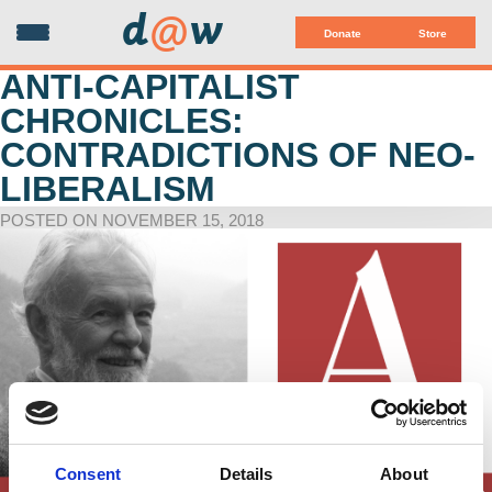
d
@
w
Donate
Store
ANTI-CAPITALIST
CHRONICLES:
CONTRADICTIONS OF NEO-
LIBERALISM
POSTED ON NOVEMBER 15, 2018
Consent
Details
About