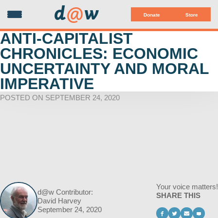
d
@
w
Donate
Store
ANTI-CAPITALIST
CHRONICLES: ECONOMIC
UNCERTAINTY AND MORAL
IMPERATIVE
POSTED ON SEPTEMBER 24, 2020
Your voice matters!
d@w Contributor:
SHARE THIS
David Harvey
September 24, 2020