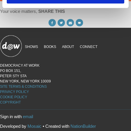
Your voice matters,
SHARE THIS
SHOWS
BOOKS
ABOUT
CONNECT
DEMOCRACY AT WORK
PO BOX 151,
PETER STY STA
NEW YORK, NEW YORK 10009
SITE TERMS & CONDITIONS
PRIVACY POLICY
COOKIE POLICY
COPYRIGHT
Sign in with
email
Developed by
Mosaic
• Created with
NationBuilder