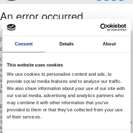
[S3 E01]
New
Consent
Details
About
Direct Download
On this first episo
de of Season 3, Prof. Harvey argues that the
economic and social consequences of COVID-19 have most
This website uses cookies
seriously impacted the bottom 10-20% of the population. The crises
We use cookies to personalise content and ads, to
of housing, public health, education is further deepening the
inequalities. He contends that a redistribution of wealth from the top
provide social media features and to analyse our traffic.
10-20% to the bottom 10-20% to improve basic living standards will
We also share information about your use of our site with
be needed and is our moral imperative.
our social media, advertising and analytics partners who
may combine it with other information that you’ve
David Harvey's Anti-Capitalist Chronicles
is a
@Democracy At
provided to them or that they’ve collected from your use
Work
production. To our Patreon community: thank you for
supporting David Harvey's Anti-Capitalist Chronicles on Patreon!
of their services.
Your support helps us compensate the staff and additional workers it
takes to put an episode together. Thank you for being a part of the
ACC team! If you would like to support this project visit us at