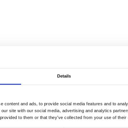
Details
ism works and why it is important to examine the long-run evolution 
e content and ads, to provide social media features and to analy
 our site with our social media, advertising and analytics partn
g, please consider supporting the show on Patreon so that we can contin
 provided to them or that they’ve collected from your use of their
isit
https://www.patreon.com/davidharveyacc