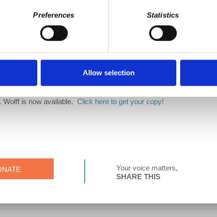
 David Harvey's Anti-Capitalist Chronicles on
Patreon
! Your support h
Preferences
Statistics
g a part of the ACC team!
rk
Allow selection
. Wolff is now available.
Click here to get your copy!
Your voice matters,
ONATE
SHARE THIS