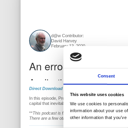
d@w Contributor:
David Harvey
February 13, 2020
Consent
Direct Download
This website uses cookies
In this episode, Prof. Harvey breaks down how capital
capital that inevitably make it unsustainable.
We use cookies to personalis
information about your use of
**
This podcast is free, but if you are able and willin
other information that you’ve
There are a few other fun perks for patrons as well!
V