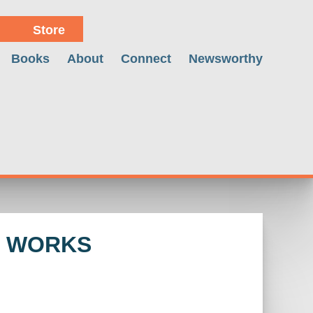
Store
Books
About
Connect
Newsworthy
M WORKS