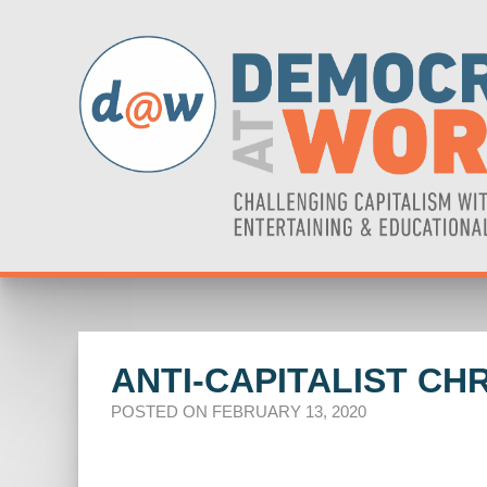
ANTI-CAPITALIST C
POSTED ON FEBRUARY 13, 2020