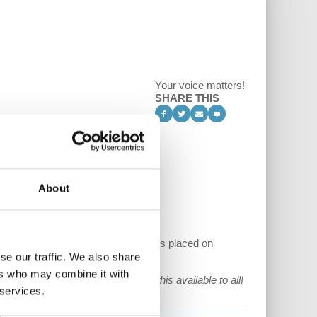
Your voice matters!
SHARE THIS
About
of capital and the long-run pressures placed on
se our traffic. We also share
ers who may combine it with
ue to make and keep content like this available to all!
 services.