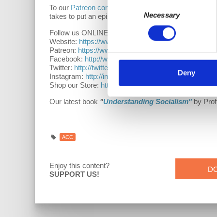
Consent
To our
Patreon community
: thank you for supporting
Necessary
Selection
takes to put an episode together. Thank you for bein
Follow us ONLINE:
Website:
https://www.democracyatwork.info/acc
Patreon:
https://www.patreon.com/davidharveyacc
Facebook:
http://www.facebook.com/DemocracyatW
Twitter:
http://twitter.com/democracyatwrk
Deny
Instagram:
http://instagram.com/democracyatwrk
Shop our Store:
http://bit.ly/2JkxIfy
Our latest book
"
Understanding Socialism"
by Prof
ACC
Enjoy this content?
D
SUPPORT US!