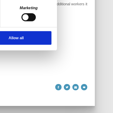
elps us compensate the staff and additional workers it
Marketing
Allow all