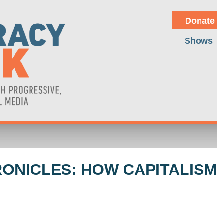
Donate
Shows
HRONICLES: HOW CAPITALIS