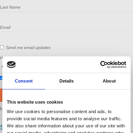
Last Name
Email
Send me email updates
How many other people are you bringing?
Also RSVP on
Facebook
Consent
Details
About
This website uses cookies
NOTE: After RSVP, you will still need to purchase a ticket
here
We use cookies to personalise content and ads, to
provide social media features and to analyse our traffic.
We also share information about your use of our site with
SHOWING 11 COMMENTS
our social media, advertising and analytics partners who