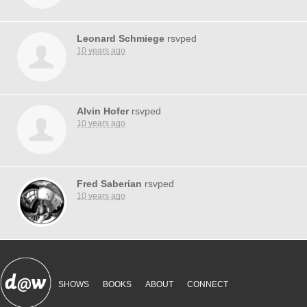
Leonard Schmiege
rsvped
10 years ago
Alvin Hofer
rsvped
10 years ago
Fred Saberian
rsvped
10 years ago
SHOWS
BOOKS
ABOUT
CONNECT