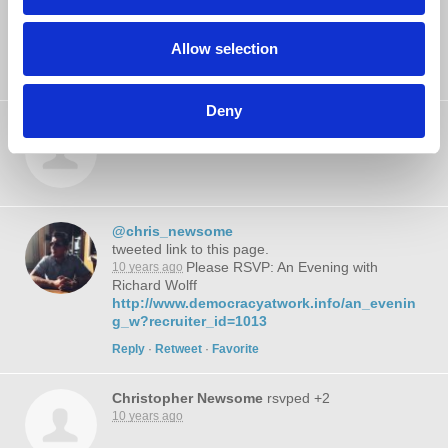
James Rabbitt
rsvped +1
10 years ago
Allow selection
Deny
Brian Schatz
rsvped +2
10 years ago
@chris_newsome
tweeted link to this page.
Please RSVP: An Evening with
10 years ago
Richard Wolff
http://www.democracyatwork.info/an_evenin
g_w?recruiter_id=1013
Reply
·
Retweet
·
Favorite
Christopher Newsome
rsvped +2
10 years ago