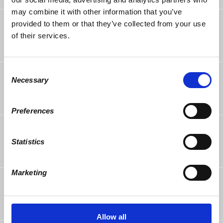
may combine it with other information that you’ve
Eric White
followed this page
provided to them or that they’ve collected from your use
9 years ago
of their services.
Consent
Mirella Glasberg
rsvped
Necessary
Selection
10 years ago
Preferences
Bob Votes
rsvped +1
10 years ago
Statistics
Marketing
Jo Votes
rsvped +1
10 years ago
Allow all