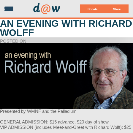
d
@
w
Donate
Store
AN EVENING WITH RICHARD
WOLFF
POSTED ON
Presented by WMNF and the Palladium
GENERAL ADMISSION: $15 advance, $20 day of show.
VIP ADMISSION (includes Meet-and-Greet with Richard Wolff): $25