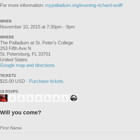
For more information:
mypalladium.org/evening-richard-wolff
WHEN
November 10, 2015 at 7:30pm - 9pm
WHERE
The Palladium at St. Peter's College
253 Fifth Ave N
St. Petersburg, FL 33701
United States
Google map and directions
TICKETS
$15.00 USD ·
Purchase tickets
18 RSVPS
Will you come?
First Name