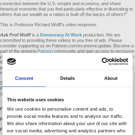
connection between the U.S. empire and economy, and share
historical moments that you find particularly effective in illustrating to
others that our wealth as a nation is built off the backs of others?"
This is Professor Richard Wolff's video response.
Ask Prof Wolff
is a
Democracy At Work
production. We are
committed to providing these videos to you free of ads. Please
consider supporting us on Patreon.com/economicupdate. Become a
part of the growing
Patreon
community and gain access to exclusive
patron-only content, along with the ability to ask Prof. Wolff questions
like this one! Your support also helps keep this content free to the
public. Spreading Prof. Wolff's message is more important than ever.
Help us continue to make this possible.
Consent
Details
About
Submit your own question to be considered for a video response by
Prof. Wolff on
Patreon
:
https://www.patreon.com/economicupdate/community.
This website uses cookies
Follow us ONLINE:
We use cookies to personalise content and ads, to
provide social media features and to analyse our traffic.
Patreon:
http://www.patreon.com/economicupdate
We also share information about your use of our site with
Facebook:
our social media, advertising and analytics partners who