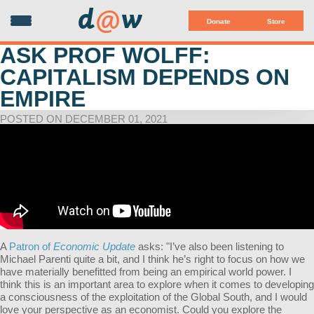
d
@
w
Donate
Store
ASK PROF WOLFF:
CAPITALISM DEPENDS ON
EMPIRE
POSTED ON DECEMBER 01, 2021
A
Patron of
Economic Update
asks: "I’ve also been listening to
Michael Parenti quite a bit, and I think he’s right to focus on how we
have materially benefitted from being an empirical world power. I
think this is an important area to explore when it comes to developing
a consciousness of the exploitation of the Global South, and I would
love your perspective as an economist. Could you explore the