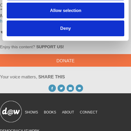
Check out all of d@w’s books:
"The Sickness is the System,"
Allow selection
"Understanding Socialism,"
by Richard D. Wolff, and
“Stuck
Nation”
by Bob Hennelly at
http://www.lulu.com/spotlight/democracyatwork
Deny
AskProfWolff
Enjoy this content?
SUPPORT US!
DONATE
Your voice matters,
SHARE THIS
SHOWS
BOOKS
ABOUT
CONNECT