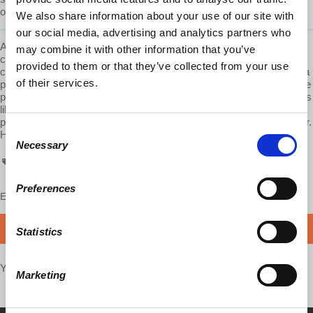
operate the economy. What prohibits this from happening?"
We also share information about your use of our site with
our social media, advertising and analytics partners who
AskProfWolff is a
Democracy At Work
production. We are
may combine it with other information that you’ve
committed to providing these videos to you free of ads. Please
provided to them or that they’ve collected from your use
consider supporting us on Patreon.com/economicupdate. Become a
of their services.
part of the growing
Patreon community
and gain access to exclusive
patron-only content, along with the ability to ask Prof. Wolff questions
like this one! Your support also helps keep this content free to the
public. Spreading Prof. Wolff's message is more important than ever.
Consent
Help us make this possible.
Necessary
Selection
AskProfWolff
Preferences
Enjoy this content?
SUPPORT US!
DONATE
Statistics
Your voice matters,
SHARE THIS
Marketing