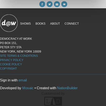
SHOWS
BOOKS
ABOUT
CONNECT
DEMOCRACY AT WORK
PO BOX 151,
PETER STY STA
NEW YORK, NEW YORK 10009
SITE TERMS & CONDITIONS
PRIVACY POLICY
COOKIE POLICY
COPYRIGHT
Sign in with
email
Developed by
Mosaic
• Created with
NationBuilder
Customized by