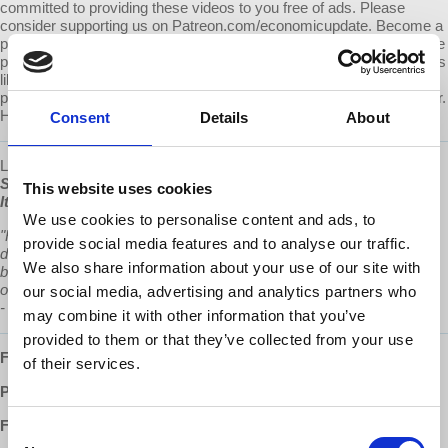
committed to providing these videos to you free of ads. Please
consider supporting us on Patreon.com/economicupdate. Become a
part of the growing Patreon community and gain access to exclusive
patron-only content, along with the ability to ask Prof. Wolff questions
like this one! Your support also helps keep this content free to the
public. Spreading Prof. Wolff's message is more important than ever.
Help us continue to make this possible.
Consent
Details
About
Learn more about Prof Wolff's new book, "
The Sickness is the
System: When Capitalism Fails to Save Us from Pandemics or
This website uses cookies
Itself"
, available now at
www.democracyatwork.info/books.
We use cookies to personalise content and ads, to
"Richard Wolff in his new book examines frightening and anti-
provide social media features and to analyse our traffic.
democratic configurations of corporate power, offering not only a
We also share information about your use of our site with
blueprint for how we got here, but a plan for how we will rescue
ourselves and create new models of economic and political justice.”
our social media, advertising and analytics partners who
-
Chris Hedges
may combine it with other information that you’ve
provided to them or that they’ve collected from your use
Follow us ONLINE:
of their services.
Patreon:
http://www.patreon.com/economicupdate
Facebook:
Consent