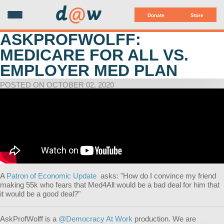
d
@
w
Donate
Store
ASKPROFWOLFF:
MEDICARE FOR ALL VS.
EMPLOYER MED PLAN
POSTED ON OCTOBER 02, 2020
A
Patron of Economic Update
asks: "How do I convince my friend
making 55k who fears that Med4All would be a bad deal for him that
it would be a good deal?
"
AskProfWolff is a
@Democracy At Work
production. We are