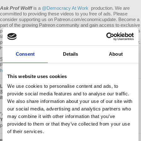
Ask Prof Wolff
is a
@Democracy At Work
production. We are
committed to providing these videos to you free of ads. Please
consider supporting us on Patreon.com/economicupdate. Become a
part of the growing Patreon community and gain access to exclusive
patron-only content, along with the ability to ask Prof. Wolff questions
like this one! Your support also helps keep this content free to the
public. Spreading Prof. Wolff's message is more important than ever.
Help us continue to make this possible.
Consent
Details
About
Submit your own question to be considered for a video response by
Prof. Wolff on Patreon:
https://www.patreon.com/economicupdate/community.
This website uses cookies
Learn more about Prof Wolff's new book, "
We use cookies to personalise content and ads, to
The Sickness is the
System: When Capitalism Fails to Save Us from Pandemics or
provide social media features and to analyse our traffic.
Itself
," available now at
www.democracyatwork.info/books
We also share information about your use of our site with
our social media, advertising and analytics partners who
“A magnificent source of hope and insight.”
may combine it with other information that you’ve
Yanis Varoufakis
,
Greek economist, academic, philosopher,
provided to them or that they’ve collected from your use
politician, author of
Talking to my daughter about the economy
of their services.
Follow us ONLINE: