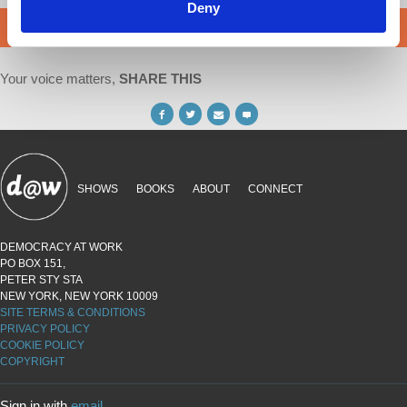
Deny
DONATE
Your voice matters,
SHARE THIS
SHOWS
BOOKS
ABOUT
CONNECT
DEMOCRACY AT WORK
PO BOX 151,
PETER STY STA
NEW YORK, NEW YORK 10009
SITE TERMS & CONDITIONS
PRIVACY POLICY
COOKIE POLICY
COPYRIGHT
Sign in with
email