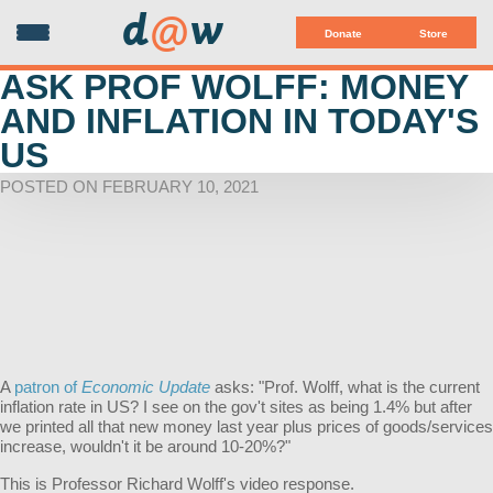
d
@
w
Donate
Store
ASK PROF WOLFF: MONEY
AND INFLATION IN TODAY'S
US
POSTED ON FEBRUARY 10, 2021
A
patron of
Economic Update
asks: "Prof. Wolff, what is the current
inflation rate in US? I see on the gov't sites as being 1.4% but after
we printed all that new money last year plus prices of goods/services
increase, wouldn't it be around 10-20%?"
This is Professor Richard Wolff's video response.