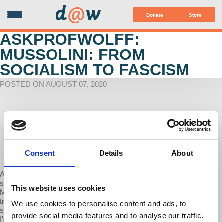
d
@
w
Donate
Store
ASKPROFWOLFF:
MUSSOLINI: FROM
SOCIALISM TO FASCISM
POSTED ON AUGUST 07, 2020
Consent
Details
About
A patron of Economic Update asks: ""Professor Wolff, here is
something that has been on my mind; Mussolini was originally a
This website uses cookies
Marxist and internationalist socialist. How did Mussolini ideologically
transition from socialism to fascism? Are there any ideological
We use cookies to personalise content and ads, to
strains of Marxism that the fascists incorporated into their program?
provide social media features and to analyse our traffic.
I'd be interested to hear your response."