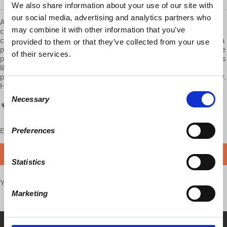
We also share information about your use of our site with
our social media, advertising and analytics partners who
AskProfWolff is a
Democracy At Work
production. We are
may combine it with other information that you’ve
committed to providing these videos to you free of ads. Please
consider supporting us on Patreon.com/economicupdate. Become a
provided to them or that they’ve collected from your use
part of the growing
Patreon community
and gain access to exclusive
of their services.
patron-only content, along with the ability to ask Prof. Wolff questions
like this one! Your support also helps keep this content free to the
public. Spreading Prof. Wolff's message is more important than ever.
Help us make this possible.
Consent
Necessary
Selection
AskProfWolff
Preferences
Enjoy this content?
SUPPORT US!
DONATE
Statistics
Your voice matters,
SHARE THIS
Marketing