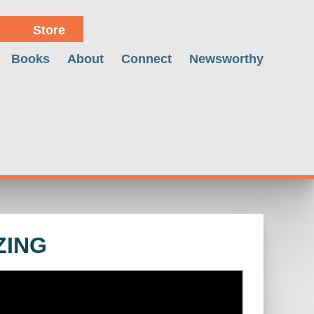
Store
Books
About
Connect
Newsworthy
ZING