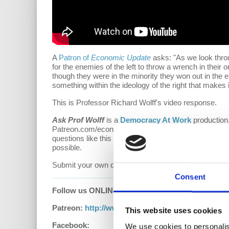
A
Patron of
Economic Update
asks: "
As we look throu
for the enemies of the left to throw a wrench in their
though they were in the minority they won out in the e
something within the ideology of the right that makes i
This is Professor Richard Wolff's video response.
Ask Prof Wolff
is a
Democracy At Work
production.
Patreon.com/economicupdate. Become a part of the
questions like this one! Your support also helps keep
possible.
Submit your own question to be considered for a vid
Consent
Follow us ONLINE:
Patreon:
http://www.patreon.com/economicupdat
This website uses cookies
Facebook:
We use cookies to personalis