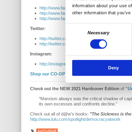
information about your use of
http://www.facebook.com/EconomicUpdate
other information that you’ve
http://www.facebook.com/RichardDWolff
http://www.facebook.com/DemocracyatWrk
Consent
Twitter:
Necessary
Selection
http://twitter.com/profwolff
http://twitter.com/democracyatwrk
Instagram:
http://instagram.com/democracyatwrk
Deny
Shop our CO-OP made MERCH:
https://democra
Check out the NEW 2021 Hardcover Edition
of
“U
“Marxism always was the critical shadow of capi
its own excesses and confronts decline.”
Check out all of d@w’s books:
"The Sickness is th
http://www.lulu.com/spotlight/democracyatwork
AskProfWolff