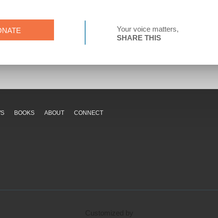
Your voice matters,
ONATE
SHARE THIS
WS
BOOKS
ABOUT
CONNECT
Customized by