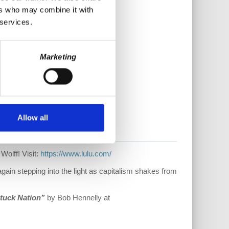
ers who may combine it with
 services.
Marketing
Allow all
Wolff! Visit:
https://www.lulu.com/
ain stepping into the light as capitalism shakes from
tuck Nation”
by Bob Hennelly at