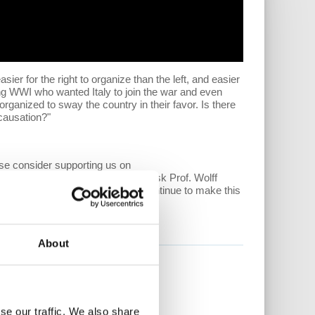
sier for the right to organize than the left, and easier
ring WWI who wanted Italy to join the war and even
organized to sway the country in their favor. Is there
 causation?"
ase consider supporting us on
ntent, along with the ability to ask Prof. Wolff
ore important than ever. Help us continue to make this
nomicupdate/community.
About
se our traffic. We also share