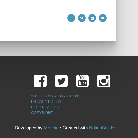
SITE TERMS & CONDITIONS
PRIVACY POLICY
COOKIE POLICY
COPYRIGHT
Developed by
Mosaic
• Created with
NationBuilder