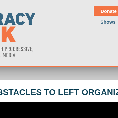
Donate
Shows
BSTACLES TO LEFT ORGANI