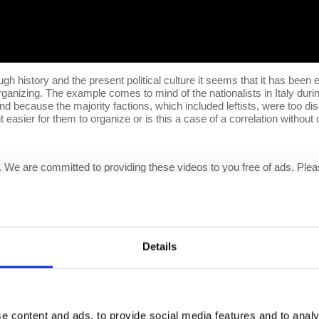
gh history and the present political culture it seems that it has been ea
 organizing. The example comes to mind of the nationalists in Italy du
nd because the majority factions, which included leftists, were too dis
t easier for them to organize or is this a case of a correlation without
 We are committed to providing these videos to you free of ads. Ple
 growing
Patreon
community and gain access to exclusive patron-only co
 this content free to the public. Spreading Prof. Wolff's message is m
eo response by Prof. Wolff on
Patreon
:
https://www.patreon.com/eco
Details
e
e content and ads, to provide social media features and to analy