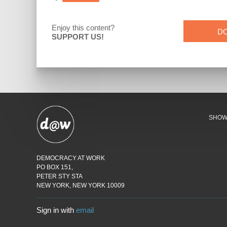
Enjoy this content?
D
SUPPORT US!
SHO
DEMOCRACY AT WORK
PO BOX 151,
PETER STY STA
NEW YORK, NEW YORK 10009
Sign in with
email