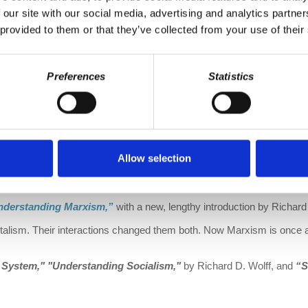
 our site with our social media, advertising and analytics partn
 provided to them or that they’ve collected from your use of their
Preferences
Statistics
Allow selection
cy-at-work-shop.myshopify.com/
nderstanding Marxism,”
with a new, lengthy introduction by Richard 
talism. Their interactions changed them both. Now Marxism is once ag
e System," "Understanding Socialism,"
by Richard D. Wolff, and
“S