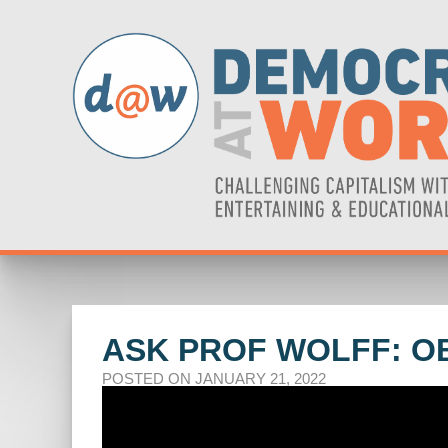
ASK PROF WOLFF: O
POSTED ON JANUARY 21, 2022