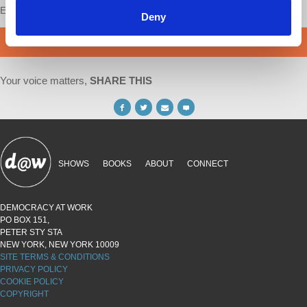
Enjoy this content?
SUPPORT US!
Deny
DONATE
Your voice matters,
SHARE THIS
SHOWS
BOOKS
ABOUT
CONNECT
DEMOCRACY AT WORK
PO BOX 151,
PETER STY STA
NEW YORK, NEW YORK 10009
SITE TERMS & CONDITIONS
PRIVACY POLICY
COOKIE POLICY
COPYRIGHT