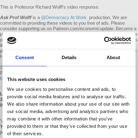
This is Professor Richard Wolff's video response.
Ask Prof Wolff
is a
@Democracy At Work
production. We are
committed to providing these videos to you free of ads. Please
consider supporting us on Patreon.com/economicupdate. Become a
part of the growing Patreon community and gain access to exclusive
patron-only content, along with the ability to ask Prof. Wolff questions
like this one! Your support also helps keep this content free to the
public. Spreading Prof. Wolff's message is more important than ever.
Help us continue to make this possible.
Consent
Details
About
Submit your own question to be considered for a video response by
Prof. Wolff on Patreon:
https://www.patreon.com/economicupdate/community.
This website uses cookies
We use cookies to personalise content and ads, to
Learn more about Prof Wolff's new book, "
The Sickness is the
provide social media features and to analyse our traffic.
System: When Capitalism Fails to Save Us from Pandemics or
We also share information about your use of our site with
Itself
," available now at
www.democracyatwork.info/books
our social media, advertising and analytics partners who
may combine it with other information that you’ve
“A magnificent source of hope and insight.”
provided to them or that they’ve collected from your use
Yanis Varoufakis
,
Greek economist, academic, philosopher,
politician, author of
Talking to my daughter about the economy
of their services.