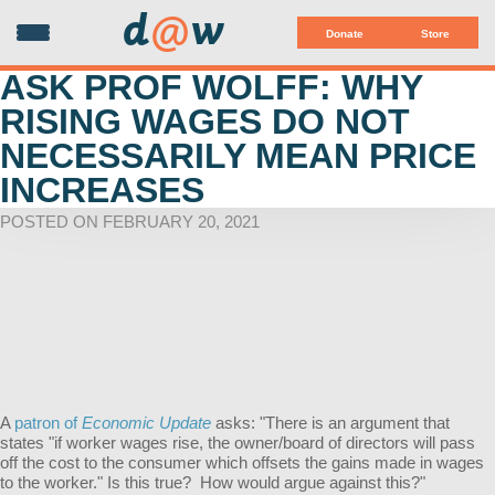
d
@
w
Donate
Store
ASK PROF WOLFF: WHY
RISING WAGES DO NOT
NECESSARILY MEAN PRICE
INCREASES
POSTED ON FEBRUARY 20, 2021
A
patron of
Economic Update
asks: "
There is an argument that
states "if worker wages rise, the owner/board of directors will pass
off the cost to the consumer which offsets the gains made in wages
to the worker." Is this true? How would argue against this?"