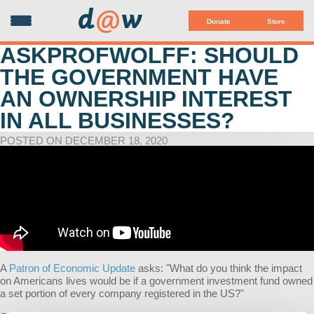
d
@
w
Donate
Store
ASKPROFWOLFF: SHOULD
THE GOVERNMENT HAVE
AN OWNERSHIP INTEREST
IN ALL BUSINESSES?
POSTED ON DECEMBER 18, 2020
A
Patron of Economic Update
asks:
"
What do you think the impact
on Americans lives would be if a government investment fund owned
a set portion of every company registered in the US?
"