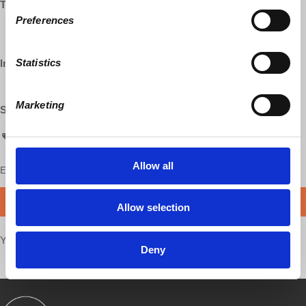
Twitter:
Preferences
http://twitter.com/profwolff
http://twitter.com/democracyatwrk
Statistics
Instagram:
http://instagram.com/democracyatwrk
Marketing
Shop our Store:
https://democracy-at-work-shop.myshopify.com/
AskProfWolff
Allow all
Enjoy this content?
SUPPORT US!
DONATE
Allow selection
Your voice matters,
SHARE THIS
Deny