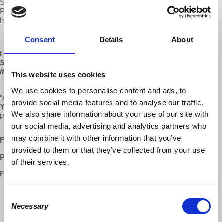
Submit your own question to be considered for a video response by
Prof. Wolff on Patreon:
https://www.patreon.com/economicupdate/community.
Consent
Details
About
Learn more about Prof Wolff's new book, "
The Sickness is the
System: When Capitalism Fails to Save Us from Pandemics or
Itself
," available now at
www.democracyatwork.info/books
This website uses cookies
We use cookies to personalise content and ads, to
“A magnificent source of hope and insight.”
provide social media features and to analyse our traffic.
Yanis Varoufakis
,
Greek economist, academic, philosopher,
We also share information about your use of our site with
politician, author of
Talking to my daughter about the economy
our social media, advertising and analytics partners who
may combine it with other information that you’ve
Follow us ONLINE:
provided to them or that they’ve collected from your use
Patreon:
http://www.patreon.com/economicupdate
of their services.
Facebook:
http://www.facebook.com/EconomicUpdate
Consent
http://www.facebook.com/RichardDWolff
Necessary
Selection
http://www.facebook.com/DemocracyatWrk