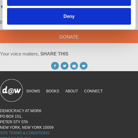
AskProfWolff
Deny
Enjoy this content?
SUPPORT US!
DONATE
Your voice matters,
SHARE THIS
SHOWS
BOOKS
ABOUT
CONNECT
DEMOCRACY AT WORK
PO BOX 151,
PETER STY STA
NEW YORK, NEW YORK 10009
SITE TERMS & CONDITIONS