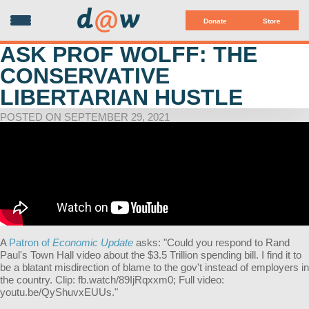
d
@
w
Donate
Store
ASK PROF WOLFF: THE
CONSERVATIVE
LIBERTARIAN HUSTLE
POSTED ON SEPTEMBER 29, 2021
A
Patron of
Economic Update
asks: "
Could you respond to Rand
Paul's Town Hall video about the $3.5 Trillion spending bill. I find it to
be a blatant misdirection of blame to the gov't instead of employers in
the country. Clip: fb.watch/89IjRqxxm0; Full video:
youtu.be/QyShuvxEUUs
."