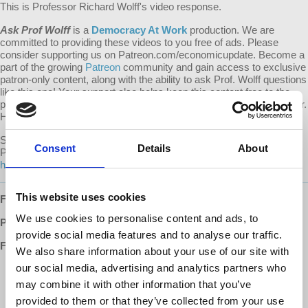
This is Professor Richard Wolff's video response.
Ask Prof Wolff
is a
Democracy At Work
production. We are
committed to providing these videos to you free of ads. Please
consider supporting us on Patreon.com/economicupdate. Become a
part of the growing
Patreon
community and gain access to exclusive
patron-only content, along with the ability to ask Prof. Wolff questions
like this one! Your support also helps keep this content free to the
public. Spreading Prof. Wolff's message is more important than ever.
Help us continue to make this possible.
Submit your own question to be considered for a video response by
Consent
Details
About
Prof. Wolff on
Patreon
:
https://www.patreon.com/economicupdate/community.
This website uses cookies
Follow us ONLINE:
We use cookies to personalise content and ads, to
Patreon:
http://www.patreon.com/economicupdate
provide social media features and to analyse our traffic.
Facebook:
We also share information about your use of our site with
our social media, advertising and analytics partners who
http://www.facebook.com/EconomicUpdate
http://www.facebook.com/RichardDWolff
may combine it with other information that you’ve
http://www.facebook.com/DemocracyatWrk
provided to them or that they’ve collected from your use