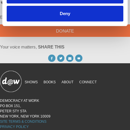
AskProfWolff
Deny
Enjoy this content?
SUPPORT US!
DONATE
Your voice matters,
SHARE THIS
SHOWS
BOOKS
ABOUT
CONNECT
DEMOCRACY AT WORK
PO BOX 151,
PETER STY STA
NEW YORK, NEW YORK 10009
SITE TERMS & CONDITIONS
PRIVACY POLICY