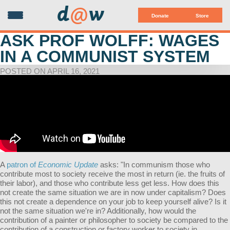
d
@
w
Donate
Store
ASK PROF WOLFF: WAGES
IN A COMMUNIST SYSTEM
POSTED ON APRIL 16, 2021
A
patron of
Economic Update
asks:
"In communism those who
contribute most to society receive the most in return (ie. the fruits of
their labor), and those who contribute less get less. How does this
not create the same situation we are in now under capitalism? Does
this not create a dependence on your job to keep yourself alive? Is it
not the same situation we're in? Additionally, how would the
contribution of a painter or philosopher to society be compared to the
contribution of a construction or factory worker to society in