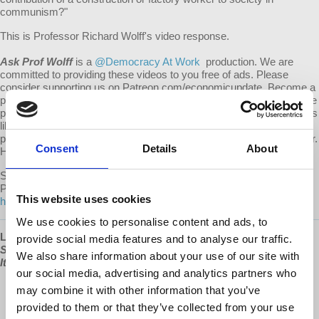
communism?"
This is Professor Richard Wolff's video response.
Ask Prof Wolff
is a
@Democracy At Work
production. We are
committed to providing these videos to you free of ads. Please
consider supporting us on Patreon.com/economicupdate. Become a
part of the growing Patreon community and gain access to exclusive
patron-only content, along with the ability to ask Prof. Wolff questions
like this one! Your support also helps keep this content free to the
public. Spreading Prof. Wolff's message is more important than ever.
Consent
Details
About
Help us continue to make this possible.
Submit your own question to be considered for a video response by
Prof. Wolff on Patreon:
This website uses cookies
https://www.patreon.com/economicupdate/community.
We use cookies to personalise content and ads, to
Learn more about Prof Wolff's new book, "
The Sickness is the
provide social media features and to analyse our traffic.
System: When Capitalism Fails to Save Us from Pandemics or
We also share information about your use of our site with
Itself
," available now at
www.democracyatwork.info/books
our social media, advertising and analytics partners who
“A magnificent source of hope and insight.”
may combine it with other information that you’ve
Yanis Varoufakis
,
Greek economist, academic, philosopher,
provided to them or that they’ve collected from your use
politician, author of
Talking to my daughter about the economy