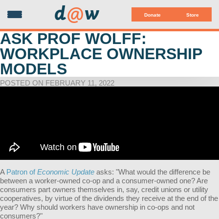
d
@
w
Donate
Store
ASK PROF WOLFF:
WORKPLACE OWNERSHIP
MODELS
POSTED ON FEBRUARY 11, 2022
A
Patron of
Economic Update
asks: "
What would the difference be
between a worker-owned co-op and a consumer-owned one? Are
consumers part owners themselves in, say, credit unions or utility
cooperatives, by virtue of the dividends they receive at the end of the
year? Why should workers have ownership in co-ops and not
consumers?"