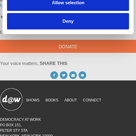
Allow selection
http://www.lulu.com/spotlight/democracyatwork
AskProfWolff
Deny
Enjoy this content?
SUPPORT US!
DONATE
Your voice matters,
SHARE THIS
SHOWS
BOOKS
ABOUT
CONNECT
DEMOCRACY AT WORK
PO BOX 151,
PETER STY STA