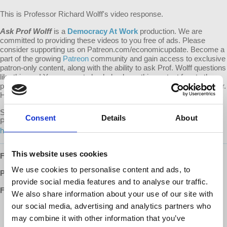
This is Professor Richard Wolff's video response.
Ask Prof Wolff
is a
Democracy At Work
production. We are
committed to providing these videos to you free of ads. Please
consider supporting us on Patreon.com/economicupdate. Become a
part of the growing
Patreon
community and gain access to exclusive
patron-only content, along with the ability to ask Prof. Wolff questions
like this one! Your support also helps keep this content free to the
public. Spreading Prof. Wolff's message is more important than ever.
Help us continue to make this possible.
Submit your own question to be considered for a video response by
Consent
Details
About
Prof. Wolff on
Patreon
:
https://www.patreon.com/economicupdate/community.
This website uses cookies
Follow us ONLINE:
We use cookies to personalise content and ads, to
Patreon:
http://www.patreon.com/economicupdate
provide social media features and to analyse our traffic.
Facebook:
We also share information about your use of our site with
our social media, advertising and analytics partners who
http://www.facebook.com/EconomicUpdate
http://www.facebook.com/RichardDWolff
may combine it with other information that you’ve
http://www.facebook.com/DemocracyatWrk